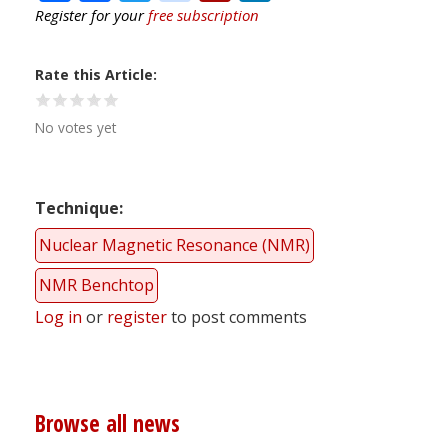
Register for your
free subscription
Rate this Article
No votes yet
Technique
Nuclear Magnetic Resonance (NMR)
NMR Benchtop
Log in
or
register
to post comments
Browse all news