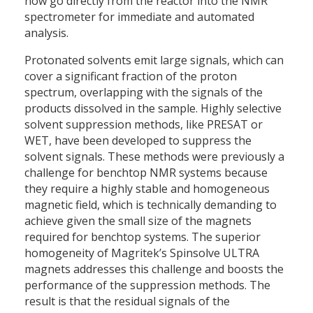
now go directly from the reactor into the NMR
spectrometer for immediate and automated
analysis.
Protonated solvents emit large signals, which can
cover a significant fraction of the proton
spectrum, overlapping with the signals of the
products dissolved in the sample. Highly selective
solvent suppression methods, like PRESAT or
WET, have been developed to suppress the
solvent signals. These methods were previously a
challenge for benchtop NMR systems because
they require a highly stable and homogeneous
magnetic field, which is technically demanding to
achieve given the small size of the magnets
required for benchtop systems. The superior
homogeneity of Magritek’s Spinsolve ULTRA
magnets addresses this challenge and boosts the
performance of the suppression methods. The
result is that the residual signals of the