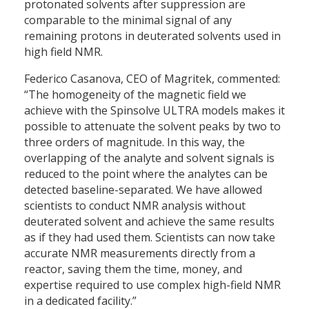
protonated solvents after suppression are
comparable to the minimal signal of any
remaining protons in deuterated solvents used in
high field NMR.
Federico Casanova, CEO of Magritek, commented:
“The homogeneity of the magnetic field we
achieve with the Spinsolve ULTRA models makes it
possible to attenuate the solvent peaks by two to
three orders of magnitude. In this way, the
overlapping of the analyte and solvent signals is
reduced to the point where the analytes can be
detected baseline-separated. We have allowed
scientists to conduct NMR analysis without
deuterated solvent and achieve the same results
as if they had used them. Scientists can now take
accurate NMR measurements directly from a
reactor, saving them the time, money, and
expertise required to use complex high-field NMR
in a dedicated facility.”