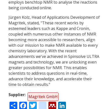
employs benchtop NMR to analyse the reactions
being conducted online.
Jürgen Kolz, Head of Applications Development of
Magritek, stated, "These recent works by
esteemed leaders such as Kappe and Cronin,
coupled with numerous other instances of NMR
becoming more accessible to researchers, align
with our mission to make NMR available to every
chemistry laboratory. With the recent
advancements we've achieved in Spinsolve ULTRA
magnets and technology, we are unlocking even
greater possibilities for NMR. This enables
scientists to address questions in real-time,
advance their knowledge, and accelerate their
time to obtain results."
Supplier
Magritek GmbH
Share
Facebook
Twitter
citeulike
Mendeley
LinkedIn