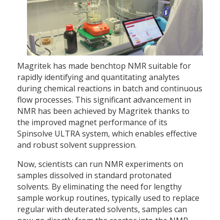
Magritek has made benchtop NMR suitable for
rapidly identifying and quantitating analytes
during chemical reactions in batch and continuous
flow processes. This significant advancement in
NMR has been achieved by Magritek thanks to
the improved magnet performance of its
Spinsolve ULTRA system, which enables effective
and robust solvent suppression.
Now, scientists can run NMR experiments on
samples dissolved in standard protonated
solvents. By eliminating the need for lengthy
sample workup routines, typically used to replace
regular with deuterated solvents, samples can