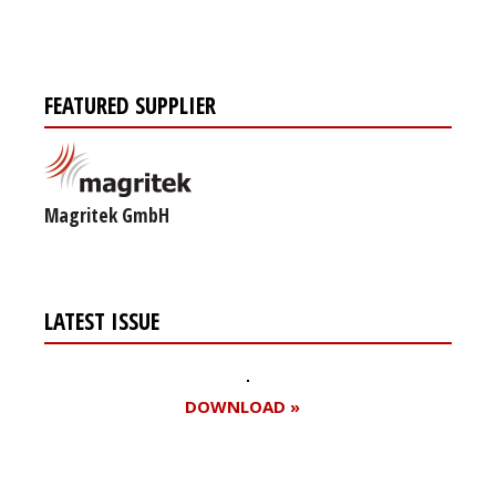
FEATURED SUPPLIER
Magritek GmbH
LATEST ISSUE
DOWNLOAD »