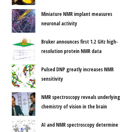
Miniature NMR implant measures
neuronal activity
Bruker announces first 1.2 GHz high-
resolution protein NMR data
Pulsed DNP greatly increases NMR
sensitivity
NMR spectroscopy reveals underlying
chemistry of vision in the brain
AI and NMR spectroscopy determine