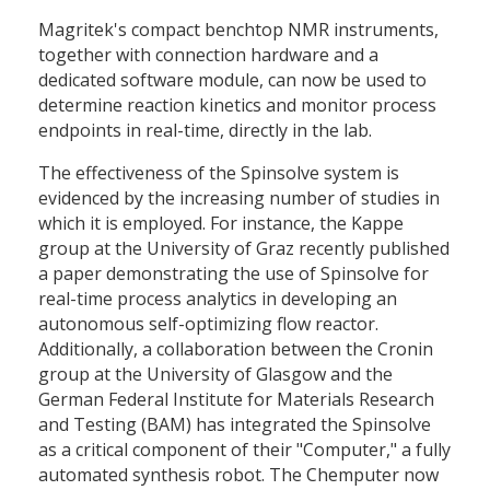
Magritek's compact benchtop NMR instruments,
together with connection hardware and a
dedicated software module, can now be used to
determine reaction kinetics and monitor process
endpoints in real-time, directly in the lab.
The effectiveness of the Spinsolve system is
evidenced by the increasing number of studies in
which it is employed. For instance, the Kappe
group at the University of Graz recently published
a paper demonstrating the use of Spinsolve for
real-time process analytics in developing an
autonomous self-optimizing flow reactor.
Additionally, a collaboration between the Cronin
group at the University of Glasgow and the
German Federal Institute for Materials Research
and Testing (BAM) has integrated the Spinsolve
as a critical component of their "Computer," a fully
automated synthesis robot. The Chemputer now