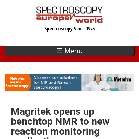
Skip
to
main
Spectroscopy Since 1975
content
☰ Menu
Magritek opens up
benchtop NMR to new
reaction monitoring