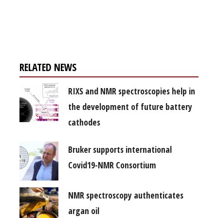
Register for your
free subscription
RELATED NEWS
RIXS and NMR spectroscopies help in
the development of future battery
cathodes
Bruker supports international
Covid19-NMR Consortium
NMR spectroscopy authenticates
argan oil