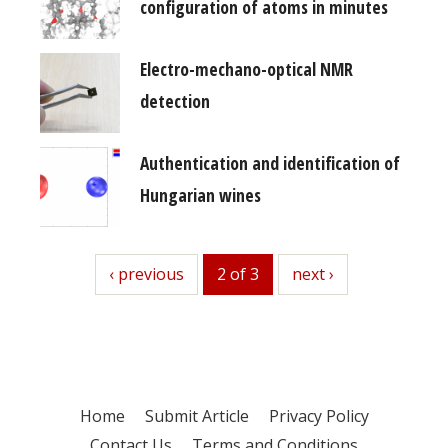
configuration of atoms in minutes
Electro-mechano-optical NMR
detection
Authentication and identification of
Hungarian wines
previous
‹ previous
2 of 3
next
next ›
Home
Submit Article
Privacy Policy
Contact Us
Terms and Conditions