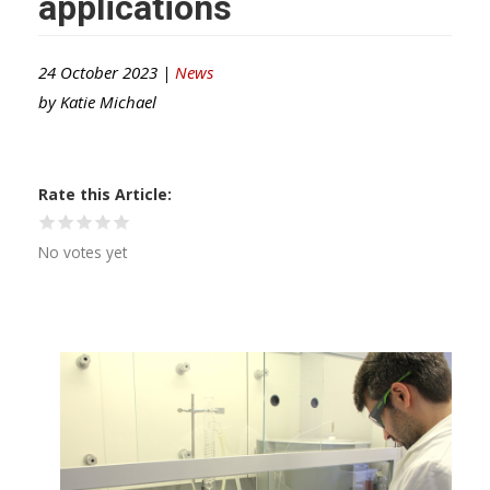
applications
24 October 2023 |
News
by
Katie Michael
Rate this Article
No votes yet