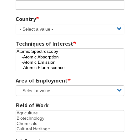
Country
Techniques of Interest
Area of Employment
Field of Work