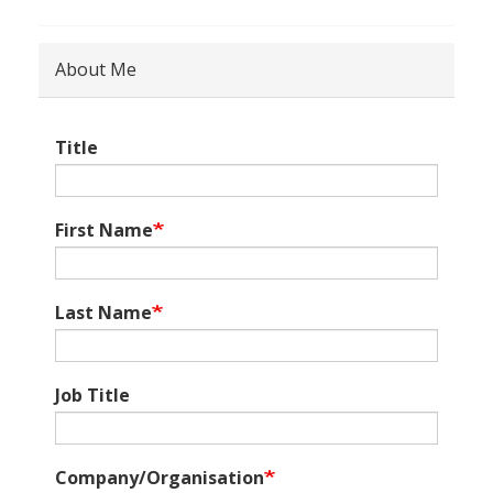
About Me
Title
First Name
Last Name
Job Title
Company/Organisation