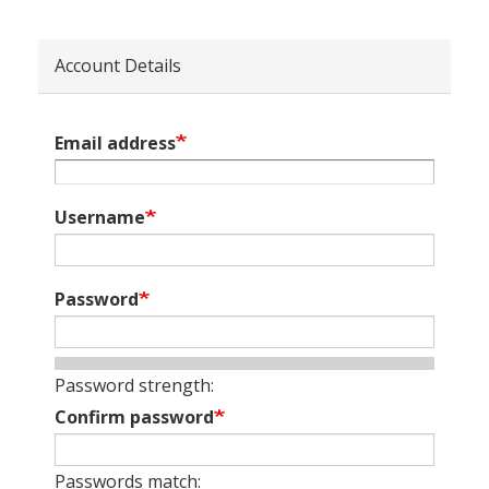
Account Details
Email address
Username
Password
Password strength:
Confirm password
Passwords match: