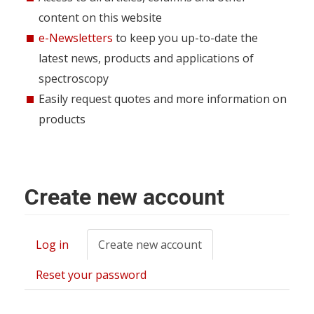
content on this website
e-Newsletters
to keep you up-to-date the
latest news, products and applications of
spectroscopy
Easily request quotes and more information on
products
Create new account
Log in
Create new account
(active
Primary
tab)
tabs
Reset your password