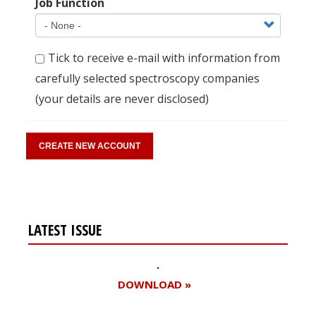
Job Function
Tick to receive e-mail with information from
carefully selected spectroscopy companies
(your details are never disclosed)
LATEST ISSUE
DOWNLOAD »