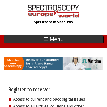
Skip
to
main
Spectroscopy Since 1975
content
☰ Menu
Register to receive:
Access to current and back digital issues
Access to all articles, columns and other