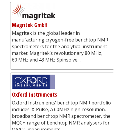
Magritek GmbH
Magritek is the global leader in
manufacturing cryogen-free benchtop NMR
spectrometers for the analytical instrument
market. Magritek’s revolutionary 80 MHz,
60 MHz and 43 MHz Spinsolve…
Oxford Instruments
Oxford Instruments’ benchtop NMR portfolio
includes: X-Pulse, a 60MHz high-resolution,
broadband benchtop NMR spectrometer, the
MQC+ range of benchtop NMR analysers for
QA/QC measurements,…