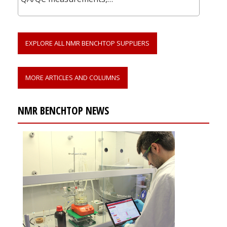
EXPLORE ALL NMR BENCHTOP SUPPLIERS
MORE ARTICLES AND COLUMNS
NMR BENCHTOP NEWS