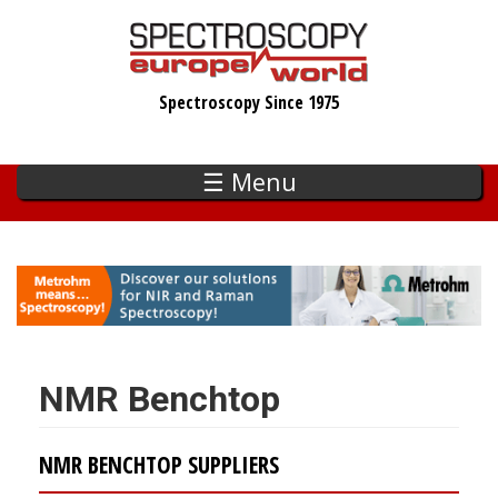
Skip
to
main
Spectroscopy Since 1975
content
☰ Menu
NMR Benchtop
NMR BENCHTOP SUPPLIERS