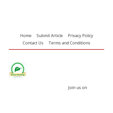
free subscription
Home
Submit Article
Privacy Policy
Contact Us
Terms and Conditions
Join us on