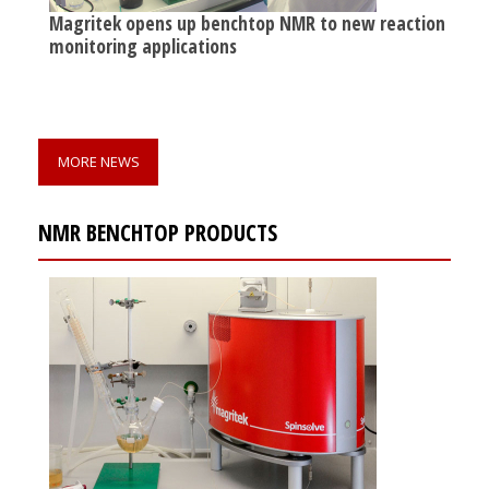
Magritek opens up benchtop NMR to new reaction
monitoring applications
MORE NEWS
NMR BENCHTOP PRODUCTS