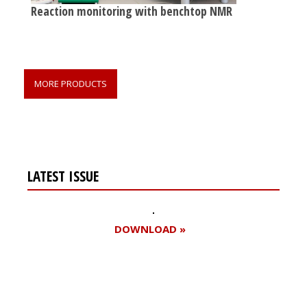
Reaction monitoring with benchtop NMR
MORE PRODUCTS
LATEST ISSUE
DOWNLOAD »
Register for your