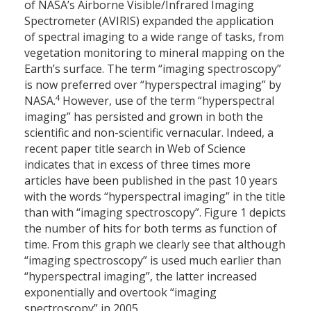
of NASA’s Airborne Visible/Infrared Imaging
Spectrometer (AVIRIS) expanded the application
of spectral imaging to a wide range of tasks, from
vegetation monitoring to mineral mapping on the
Earth’s surface. The term “imaging spectroscopy”
is now preferred over “hyperspectral imaging” by
4
NASA.
However, use of the term “hyperspectral
imaging” has persisted and grown in both the
scientific and non-scientific vernacular. Indeed, a
recent paper title search in Web of Science
indicates that in excess of three times more
articles have been published in the past 10 years
with the words “hyperspectral imaging” in the title
than with “imaging spectroscopy”. Figure 1 depicts
the number of hits for both terms as function of
time. From this graph we clearly see that although
“imaging spectroscopy” is used much earlier than
“hyperspectral imaging”, the latter increased
exponentially and overtook “imaging
spectroscopy” in 2005.