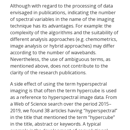
Although with regard to the processing of data
envisaged in publications, indicating the number
of spectral variables in the name of the imaging
technique has its advantages. For example: the
complexity of the algorithms and the suitability of
different analysis approaches (e.g. chemometrics,
image analysis or hybrid approaches) may differ
according to the number of wavebands.
Nevertheless, the use of ambiguous terms, as
mentioned above, does not contribute to the
clarity of the research publications.
A side effect of using the term hyperspectral
imaging is that often the term hypercube is used
as a reference to hyperspectral image data. From
a Web of Science search over the period 2015–
2019, we found 38 articles having “hyperspectral”
in the title that mentioned the term “hypercube”
in the title, abstract or keywords. A typical