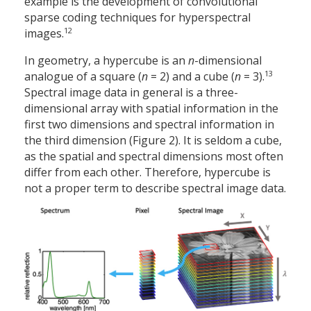
example is the development of convolutional
sparse coding techniques for hyperspectral
12
images.
In geometry, a hypercube is an
n
-dimensional
13
analogue of a square (
n
= 2) and a cube (
n
= 3).
Spectral image data in general is a three-
dimensional array with spatial information in the
first two dimensions and spectral information in
the third dimension (Figure 2). It is seldom a cube,
as the spatial and spectral dimensions most often
differ from each other. Therefore, hypercube is
not a proper term to describe spectral image data.