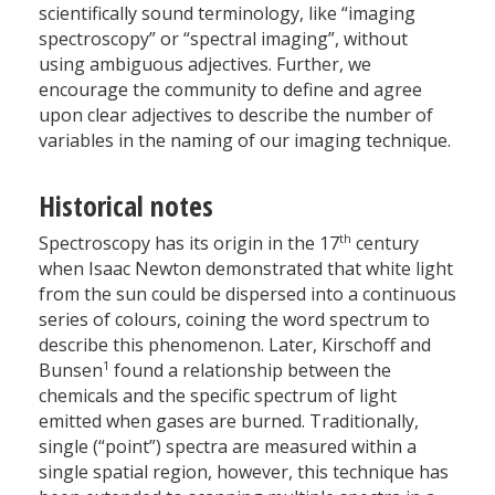
scientifically sound terminology, like “imaging
spectroscopy” or “spectral imaging”, without
using ambiguous adjectives. Further, we
encourage the community to define and agree
upon clear adjectives to describe the number of
variables in the naming of our imaging technique.
Historical notes
th
Spectroscopy has its origin in the 17
century
when Isaac Newton demonstrated that white light
from the sun could be dispersed into a continuous
series of colours, coining the word spectrum to
describe this phenomenon. Later, Kirschoff and
1
Bunsen
found a relationship between the
chemicals and the specific spectrum of light
emitted when gases are burned. Traditionally,
single (“point”) spectra are measured within a
single spatial region, however, this technique has