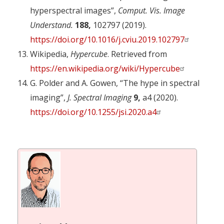
hyperspectral images”,
Comput. Vis. Image
Understand.
188,
102797 (2019).
https://doi.org/10.1016/j.cviu.2019.102797
Wikipedia,
Hypercube
. Retrieved from
https://en.wikipedia.org/wiki/Hypercube
G. Polder and A. Gowen, “The hype in spectral
imaging”,
J. Spectral Imaging
9,
a4 (2020).
https://doi.org/10.1255/jsi.2020.a4