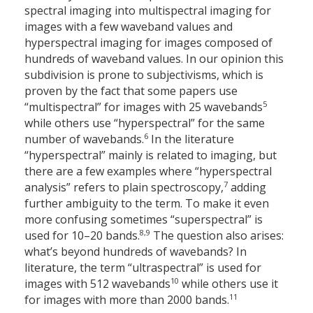
spectral imaging into multispectral imaging for
images with a few waveband values and
hyperspectral imaging for images composed of
hundreds of waveband values. In our opinion this
subdivision is prone to subjectivisms, which is
proven by the fact that some papers use
5
“multispectral” for images with 25 wavebands
while others use “hyperspectral” for the same
6
number of wavebands.
In the literature
“hyperspectral” mainly is related to imaging, but
there are a few examples where “hyperspectral
7
analysis” refers to plain spectroscopy,
adding
further ambiguity to the term. To make it even
more confusing sometimes “superspectral” is
8,9
used for 10–20 bands.
The question also arises:
what’s beyond hundreds of wavebands? In
literature, the term “ultraspectral” is used for
10
images with 512 wavebands
while others use it
11
for images with more than 2000 bands.