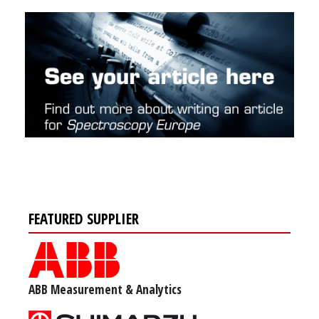
FEATURED SUPPLIER
ABB Measurement & Analytics