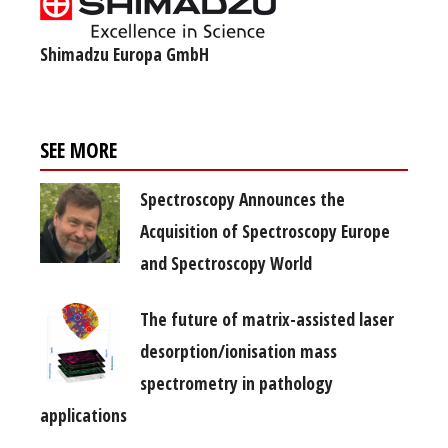
Shimadzu Europa GmbH
SEE MORE
Spectroscopy Announces the
Acquisition of Spectroscopy Europe
and Spectroscopy World
The future of matrix-assisted laser
desorption/ionisation mass
spectrometry in pathology
applications