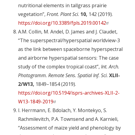
nutritional elements in tallgrass prairie
vegetation”,
Front. Plant Sci.
10,
142 (2019).
https://doi.org/10.3389/fpls.2019.00142
A.M. Collin, M. Andel, D. James and J. Claudet,
“The superspectral/hyperspatial worldview-3
as the link between spaceborne hyperspectral
and airborne hyperspatial sensors: The case
study of the complex tropical coast”,
Int. Arch.
Photogramm. Remote Sens. Spatial Inf. Sci.
XLII-
2/W13,
1849–1854 (2019).
https://doi.org/10.5194/isprs-archives-XLII-2-
W13-1849-2019
I. Herrmann, E. Bdolach, Y. Montekyo, S.
Rachmilevitch, P.A. Townsend and A. Karnieli,
“Assessment of maize yield and phenology by