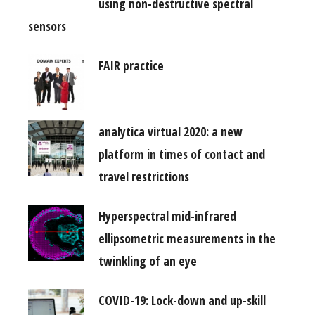
using non-destructive spectral
sensors
FAIR practice
analytica virtual 2020: a new
platform in times of contact and
travel restrictions
Hyperspectral mid-infrared
ellipsometric measurements in the
twinkling of an eye
COVID-19: Lock-down and up-skill