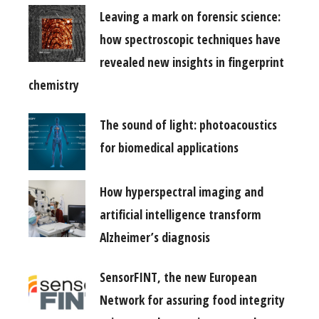
Leaving a mark on forensic science:
how spectroscopic techniques have
revealed new insights in fingerprint
chemistry
The sound of light: photoacoustics
for biomedical applications
How hyperspectral imaging and
artificial intelligence transform
Alzheimer’s diagnosis
SensorFINT, the new European
Network for assuring food integrity