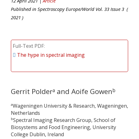
12 April 2021 |
Article
Published in
Spectroscopy Europe/World
Vol.
33
Issue
3
(
2021
)
Full-Text PDF
The hype in spectral imaging
Gerrit Polder
and Aoife Gowen
a
b
a
Wageningen University & Research, Wageningen,
Netherlands
b
Spectral Imaging Research Group, School of
Biosystems and Food Engineering, University
College Dublin, Ireland