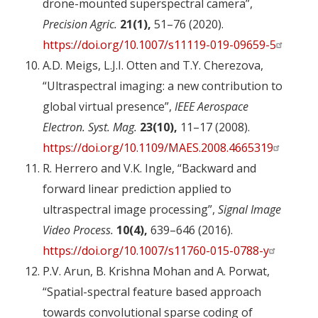
drone-mounted superspectral camera”,
Precision Agric.
21(1),
51–76 (2020).
https://doi.org/10.1007/s11119-019-09659-5
A.D. Meigs, L.J.I. Otten and T.Y. Cherezova,
“Ultraspectral imaging: a new contribution to
global virtual presence”,
IEEE Aerospace
Electron. Syst. Mag.
23(10),
11–17 (2008).
https://doi.org/10.1109/MAES.2008.4665319
R. Herrero and V.K. Ingle, “Backward and
forward linear prediction applied to
ultraspectral image processing”,
Signal Image
Video Process.
10(4),
639–646 (2016).
https://doi.org/10.1007/s11760-015-0788-y
P.V. Arun, B. Krishna Mohan and A. Porwat,
“Spatial-spectral feature based approach
towards convolutional sparse coding of