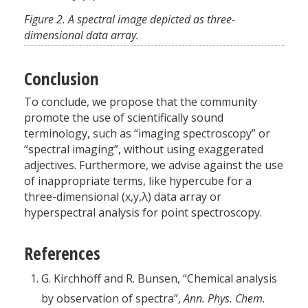
Figure 2. A spectral image depicted as three-
dimensional data array.
Conclusion
To conclude, we propose that the community
promote the use of scientifically sound
terminology, such as “imaging spectroscopy” or
“spectral imaging”, without using exaggerated
adjectives. Furthermore, we advise against the use
of inappropriate terms, like hypercube for a
three-dimensional (x,y,λ) data array or
hyperspectral analysis for point spectroscopy.
References
G. Kirchhoff and R. Bunsen, “Chemical analysis
by observation of spectra”,
Ann. Phys. Chem.