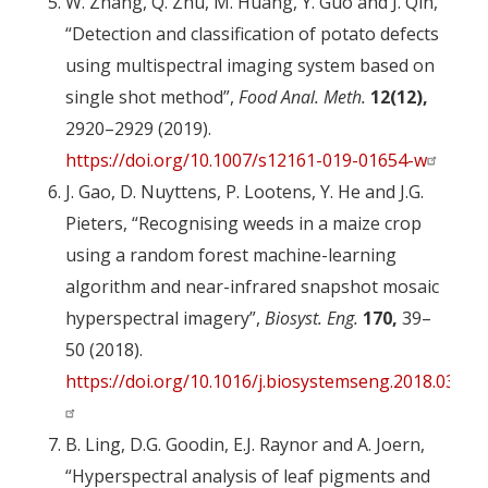
W. Zhang, Q. Zhu, M. Huang, Y. Guo and J. Qin,
“Detection and classification of potato defects
using multispectral imaging system based on
single shot method”,
Food Anal. Meth.
12(12),
2920–2929 (2019).
https://doi.org/10.1007/s12161-019-01654-w
J. Gao, D. Nuyttens, P. Lootens, Y. He and J.G.
Pieters, “Recognising weeds in a maize crop
using a random forest machine-learning
algorithm and near-infrared snapshot mosaic
hyperspectral imagery”,
Biosyst. Eng.
170,
39–
50 (2018).
https://doi.org/10.1016/j.biosystemseng.2018.03.006
B. Ling, D.G. Goodin, E.J. Raynor and A. Joern,
“Hyperspectral analysis of leaf pigments and