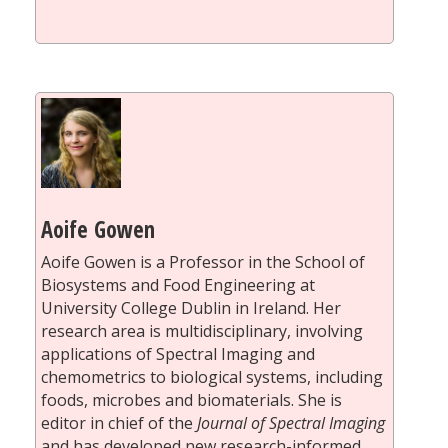
Aoife Gowen
Aoife Gowen is a Professor in the School of
Biosystems and Food Engineering at
University College Dublin in Ireland. Her
research area is multidisciplinary, involving
applications of Spectral Imaging and
chemometrics to biological systems, including
foods, microbes and biomaterials. She is
editor in chief of the
Journal of Spectral Imaging
and has developed new research-informed