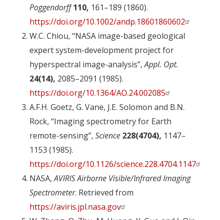
Poggendorff
110,
161–189 (1860).
https://doi.org/10.1002/andp.18601860602
W.C. Chiou, “NASA image-based geological
expert system-development project for
hyperspectral image-analysis”,
Appl. Opt.
24(14),
2085–2091 (1985).
https://doi.org/10.1364/AO.24.002085
A.F.H. Goetz, G. Vane, J.E. Solomon and B.N.
Rock, “Imaging spectrometry for Earth
remote-sensing”,
Science
228(4704),
1147–
1153 (1985).
https://doi.org/10.1126/science.228.4704.1147
NASA,
AVIRIS Airborne Visible/Infrared Imaging
Spectrometer
. Retrieved from
https://aviris.jpl.nasa.gov