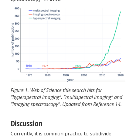
Figure 1. Web of Science title search hits for
“hyperspectral imaging”, “multispectral imaging” and
“imaging spectroscopy”. Updated from Reference 14.
Discussion
Currently, it is common practice to subdivide