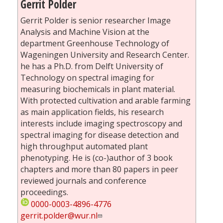
Gerrit Polder
Gerrit Polder is senior researcher Image
Analysis and Machine Vision at the
department Greenhouse Technology of
Wageningen University and Research Center.
he has a Ph.D. from Delft University of
Technology on spectral imaging for
measuring biochemicals in plant material.
With protected cultivation and arable farming
as main application fields, his research
interests include imaging spectroscopy and
spectral imaging for disease detection and
high throughput automated plant
phenotyping. He is (co-)author of 3 book
chapters and more than 80 papers in peer
reviewed journals and conference
proceedings.
0000-0003-4896-4776
gerrit.polder@wur.nl