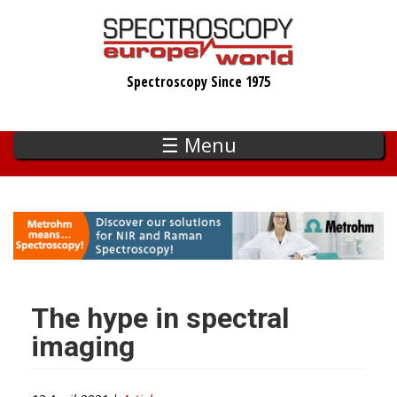
Skip
to
main
Spectroscopy Since 1975
content
☰ Menu
The hype in spectral
imaging