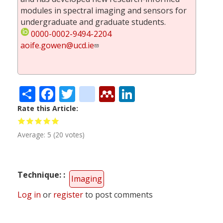
modules in spectral imaging and sensors for
undergraduate and graduate students.
0000-0002-9494-2204
aoife.gowen@ucd.ie
Share
Facebook
Twitter
citeulike
Mendeley
LinkedIn
Rate this Article
Average:
5
(
20
votes)
Technique:
Imaging
Log in
or
register
to post comments