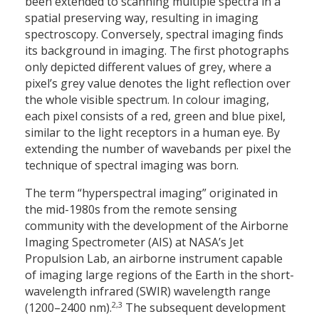
been extended to scanning multiple spectra in a
spatial preserving way, resulting in imaging
spectroscopy. Conversely, spectral imaging finds
its background in imaging. The first photographs
only depicted different values of grey, where a
pixel’s grey value denotes the light reflection over
the whole visible spectrum. In colour imaging,
each pixel consists of a red, green and blue pixel,
similar to the light receptors in a human eye. By
extending the number of wavebands per pixel the
technique of spectral imaging was born.
The term “hyperspectral imaging” originated in
the mid-1980s from the remote sensing
community with the development of the Airborne
Imaging Spectrometer (AIS) at NASA’s Jet
Propulsion Lab, an airborne instrument capable
of imaging large regions of the Earth in the short-
wavelength infrared (SWIR) wavelength range
2,3
(1200–2400 nm).
The subsequent development