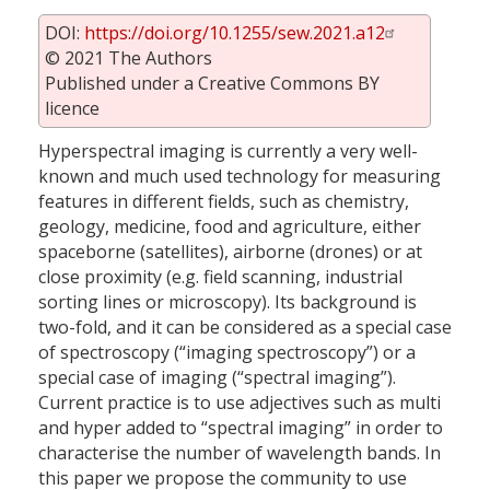
DOI:
https://doi.org/10.1255/sew.2021.a12
© 2021 The Authors
Published under a Creative Commons BY
licence
Hyperspectral imaging is currently a very well-
known and much used technology for measuring
features in different fields, such as chemistry,
geology, medicine, food and agriculture, either
spaceborne (satellites), airborne (drones) or at
close proximity (e.g. field scanning, industrial
sorting lines or microscopy). Its background is
two-fold, and it can be considered as a special case
of spectroscopy (“imaging spectroscopy”) or a
special case of imaging (“spectral imaging”).
Current practice is to use adjectives such as multi
and hyper added to “spectral imaging” in order to
characterise the number of wavelength bands. In
this paper we propose the community to use