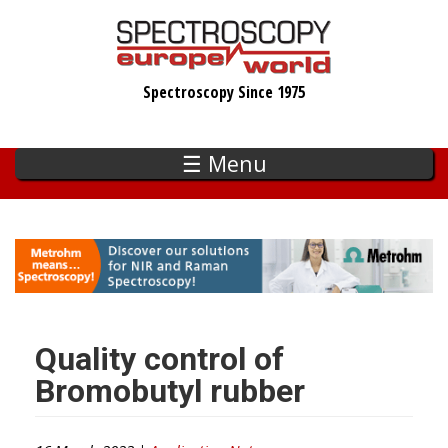
Skip
to
main
Spectroscopy Since 1975
content
☰ Menu
Quality control of
Bromobutyl rubber