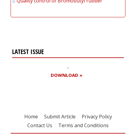
Quality control of Bromobutyl rubber
LATEST ISSUE
DOWNLOAD »
Home
Submit Article
Privacy Policy
Contact Us
Terms and Conditions