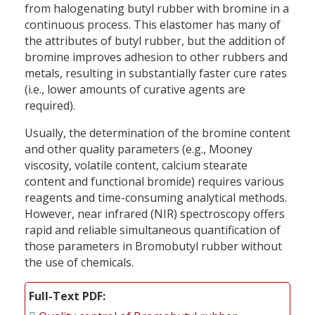
from halogenating butyl rubber with bromine in a
continuous process. This elastomer has many of
the attributes of butyl rubber, but the addition of
bromine improves adhesion to other rubbers and
metals, resulting in substantially faster cure rates
(i.e., lower amounts of curative agents are
required).
Usually, the determination of the bromine content
and other quality parameters (e.g., Mooney
viscosity, volatile content, calcium stearate
content and functional bromide) requires various
reagents and time-consuming analytical methods.
However, near infrared (NIR) spectroscopy offers
rapid and reliable simultaneous quantification of
those parameters in Bromobutyl rubber without
the use of chemicals.
Full-Text PDF