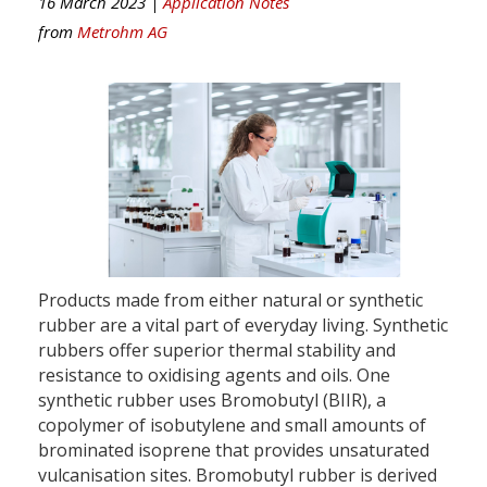
16 March 2023 |
Application Notes
from
Metrohm AG
Products made from either natural or synthetic
rubber are a vital part of everyday living. Synthetic
rubbers offer superior thermal stability and
resistance to oxidising agents and oils. One
synthetic rubber uses Bromobutyl (BIIR), a
copolymer of isobutylene and small amounts of
brominated isoprene that provides unsaturated
vulcanisation sites. Bromobutyl rubber is derived