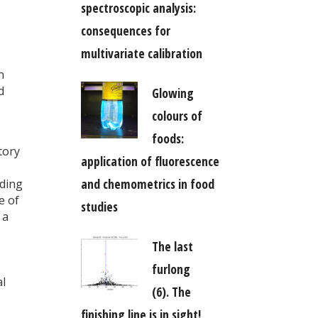
spectroscopic analysis:
consequences for
multivariate calibration
n
d
Glowing
colours of
foods:
tory
application of fluorescence
and chemometrics in food
lding
e of
studies
 a
The last
furlong
al
(6). The
finishing line is in sight!