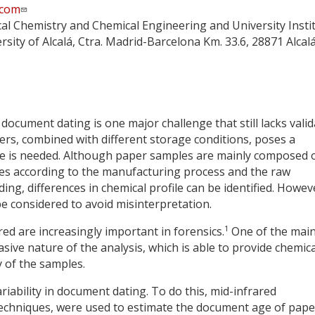
.com
cal Chemistry and Chemical Engineering and University Insti
ersity of Alcalá, Ctra. Madrid-Barcelona Km. 33.6, 28871 Alcal
document dating is one major challenge that still lacks vali
ers, combined with different storage conditions, poses a
e is needed. Although paper samples are mainly composed 
ges according to the manufacturing process and the raw
ng, differences in chemical profile can be identified. Howev
be considered to avoid misinterpretation.
1
ed are increasingly important in forensics.
One of the mai
sive nature of the analysis, which is able to provide chemica
y of the samples.
riability in document dating. To do this, mid-infrared
echniques, were used to estimate the document age of pape