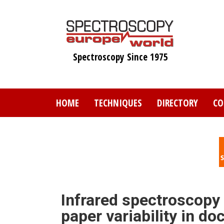
Skip
to
main
content
Spectroscopy Since 1975
HOME
TECHNIQUES
DIRECTORY
CO
Infrared spectroscopy
paper variability in d