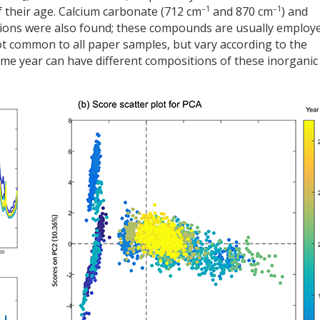
–1
–1
 their age. Calcium carbonate (712 cm
and 870 cm
) and
tions were also found; these compounds are usually employ
not common to all paper samples, but vary according to the
me year can have different compositions of these inorganic