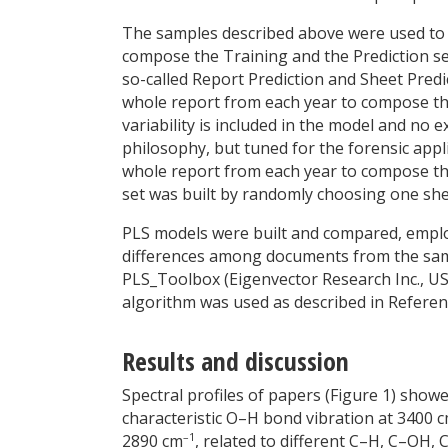
The samples described above were used to bui
compose the Training and the Prediction sets
so-called Report Prediction and Sheet Predic
whole report from each year to compose the
variability is included in the model and no e
philosophy, but tuned for the forensic appl
whole report from each year to compose the
set was built by randomly choosing one she
PLS models were built and compared, emplo
differences among documents from the same
PLS_Toolbox (Eigenvector Research Inc., U
algorithm was used as described in Referen
Results and discussion
Spectral profiles of papers (Figure 1) show
characteristic O–H bond vibration at 3400 
–1
2890 cm
, related to different C–H, C–OH,