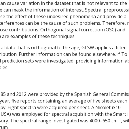
 cause variation in the dataset that is not relevant to the
ese can mask the information of interest. Spectral preprocess
ise the effect of these undesired phenomena and provide a
 interferences can be the cause of such problems. Therefore,
ose contributions. Orthogonal signal correction (OSC) and
 are examples of these techniques.
ral data that is orthogonal to the age, GLSW applies a filter
3,4
ribution. Further information can be found elsewhere.
To
 prediction sets were investigated, providing information a
les.
985 and 2012 were provided by the Spanish General Commis
h year, five reports containing an average of five sheets each
y. Eight spectra were acquired per sheet. A Nicolet iS10
 USA) was employed for spectral acquisition with the Smart 
–1
sory. The spectral range investigated was 4000–650 cm
, wi
rum.