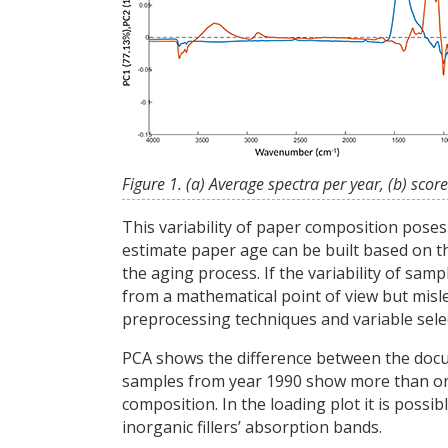
Figure 1. (a) Average spectra per year, (b) score
This variability of paper composition pose
estimate paper age can be built based on th
the aging process. If the variability of sa
from a mathematical point of view but mislea
preprocessing techniques and variable sel
PCA shows the difference between the docume
samples from year 1990 show more than one c
composition. In the loading plot it is possi
inorganic fillers’ absorption bands.