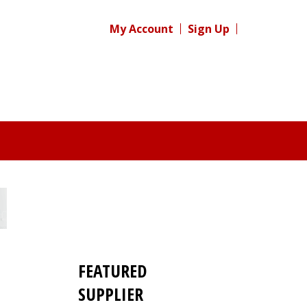
My Account
Sign Up
FEATURED
SUPPLIER