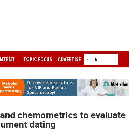
NTENT
TOPIC FOCUS
ADVERTISE
Search_________
 and chemometrics to evaluate
ocument dating