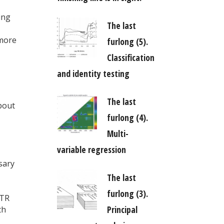
ing
The last
 more
furlong (5).
Classification
and identity testing
The last
bout
furlong (4).
Multi-
variable regression
sary
The last
furlong (3).
iTR
Principal
th