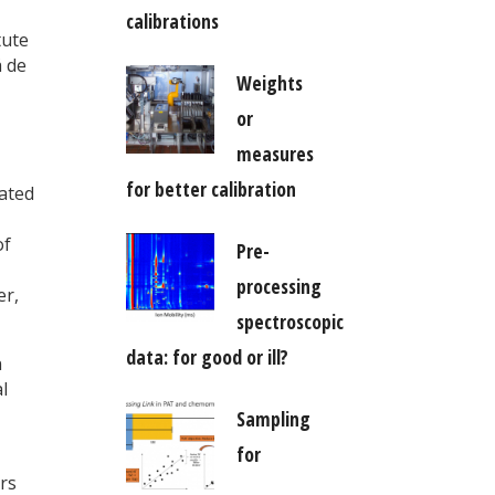
calibrations
tute
á de
Weights
or
measures
for better calibration
dated
of
Pre-
processing
er,
spectroscopic
data: for good or ill?
n
l
Sampling
for
rs