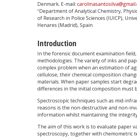
Denmark. E-mail:
carolinasantosilva@gmail
c
Department of Analytical Chemistry, Physi
of Research in Police Sciences (IUICP), Univ
Henares (Madrid), Spain
Introduction
In the forensic document examination field, 
methodologies. The variety of inks and pap
complex problem when an estimation of ag
cellulose, their chemical composition chan
materials. When paper samples start degradi
differences in the initial composition must 
Spectroscopic techniques such as mid-infrar
reasons is the non-destructive and non-inva
information whilst maintaining the integrit
The aim of this work is to evaluate paper va
spectroscopy, together with chemometric t