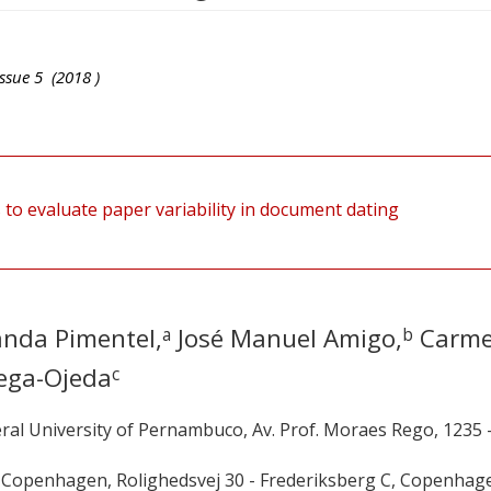
ssue
5
(
2018
)
to evaluate paper variability in document dating
anda Pimentel,
José Manuel Amigo,
Carm
a
b
ega-Ojeda
c
ral University of Pernambuco, Av. Prof. Moraes Rego, 1235 
f Copenhagen, Rolighedsvej 30 - Frederiksberg C, Copenhag