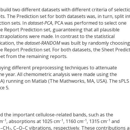
ld two different datasets with different criteria of selecti
. The Prediction set for both datasets was, in turn, split in
tion sets. In
dataset-PCA
, PCA was performed to select one
 Report Prediction set, guaranteeing that all plausible
xtrapolations were made. In contrast to the statistical
ication, the
dataset-RANDOM
was built by randomly choosing
 Report Prediction set. For both datasets, the Sheet Predic
et from the remaining reports.
ying different preprocessing techniques to attenuate
 year. All chemometric analysis were made using the
SA) running on Matlab (The Mathworks, MA, USA). The sPLS
ce 5.
ed the important cellulose-related bands, such as the
–1
–1
–1
–1
cm
, absorptions at 1025 cm
, 1160 cm
, 1315 cm
and
 C–CH
, C–O–C vibrations, respectively. These contributions a
2