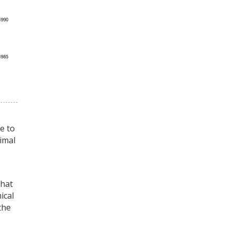
e to
timal
that
ical
the