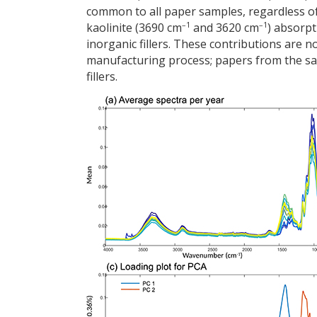
common to all paper samples, regardless of
–1
–1
kaolinite (3690 cm
and 3620 cm
) absorp
inorganic fillers. These contributions are 
manufacturing process; papers from the sa
fillers.