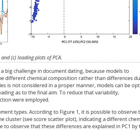
 and (c) loading plots of PCA.
s a big challenge in document dating, because models to
e different chemical composition rather than differences du
mples is not considered in a proper manner, models can be op
ding as to the final aim. To reduce that variability,
ection were employed.
nt types. According to Figure 1, it is possible to observe 
luster (see score scatter plot), indicating a different chem
ble to observe that these differences are explained in PC1 by 