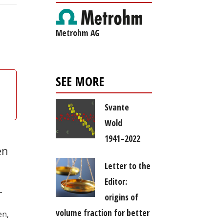
Metrohm AG
SEE MORE
Svante
Wold
1941–2022
en
Letter to the
Editor:
–
origins of
volume fraction for better
en,