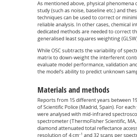
As mentioned above, physical phenomena can
study (such as noise, baseline etc.) and th
techniques can be used to correct or minim
reliable analysis. In other cases, chemical
dedicated methods are needed to correct th
generalised least squares weighting (GLSW)
While OSC subtracts the variability of spect
matrix to down-weight the interferent cont
evaluate model performance, validation and
the model’s ability to predict unknown samp
Materials and methods
Reports from 15 different years between 1
of Scientific Police (Madrid, Spain). For eac
were analysed with mid-infrared spectroscop
spectrometer (ThermoFisher Scientific, MA,
diamond attenuated total reflectance acces
–1
resolution of 4 cm
and 32 scans per spect