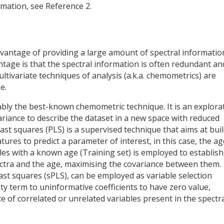
rmation, see Reference 2.
vantage of providing a large amount of spectral informatio
tage is that the spectral information is often redundant an
ultivariate techniques of analysis (a.k.a. chemometrics) are
e.
ably the best-known chemometric technique. It is an explora
riance to describe the dataset in a new space with reduced
least squares (PLS) is a supervised technique that aims at bui
ures to predict a parameter of interest, in this case, the ag
les with a known age (Training set) is employed to establish
ctra and the age, maximising the covariance between them.
east squares (sPLS), can be employed as variable selection
ty term to uninformative coefficients to have zero value,
e of correlated or unrelated variables present in the spectr