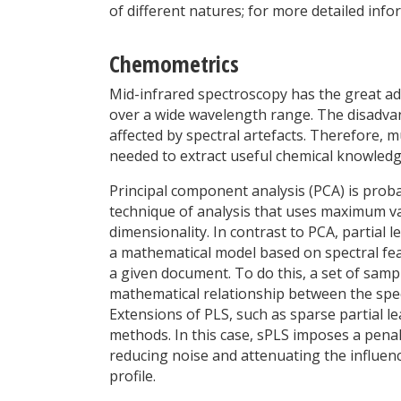
of different natures; for more detailed info
Chemometrics
Mid-infrared spectroscopy has the great ad
over a wide wavelength range. The disadvan
affected by spectral artefacts. Therefore, m
needed to extract useful chemical knowledg
Principal component analysis (PCA) is prob
technique of analysis that uses maximum va
dimensionality. In contrast to PCA, partial 
a mathematical model based on spectral feat
a given document. To do this, a set of samp
mathematical relationship between the spe
Extensions of PLS, such as sparse partial l
methods. In this case, sPLS imposes a penal
reducing noise and attenuating the influenc
profile.