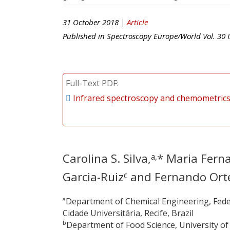
31 October 2018 |
Article
Published in
Spectroscopy Europe/World
Vol.
30
I
Full-Text PDF
Infrared spectroscopy and chemometrics 
Carolina S. Silva,
* Maria Fern
a,
Garcia-Ruiz
and Fernando Ort
c
a
Department of Chemical Engineering, Fede
Cidade Universitária, Recife, Brazil
b
Department of Food Science, University o