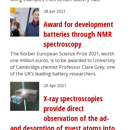
28 Jun 2021
Award for development
batteries through NMR
spectroscopy
The Körber European Science Prize 2021, worth
one million euros, is to be awarded to University
of Cambridge chemist Professor Clare Grey, one
of the UK’s leading battery researchers.
26 Apr 2021
X-ray spectroscopies
provide direct
observation of the ad-
and desorption of guest atoms into