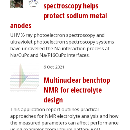
spectroscopy helps
protect sodium metal
anodes
UHV X-ray photoelectron spectroscopy and
ultraviolet photoelectron spectroscopy systems
have unravelled the Na interaction process at
Na/CuPc and Na/F16CuPc interfaces.
6 Oct 2021
Multinuclear benchtop
NMR for electrolyte
design
This application report outlines practical
approaches for NMR electrolyte analysis and how
the measured parameters can affect performance
using examples from lithium battery R&D.