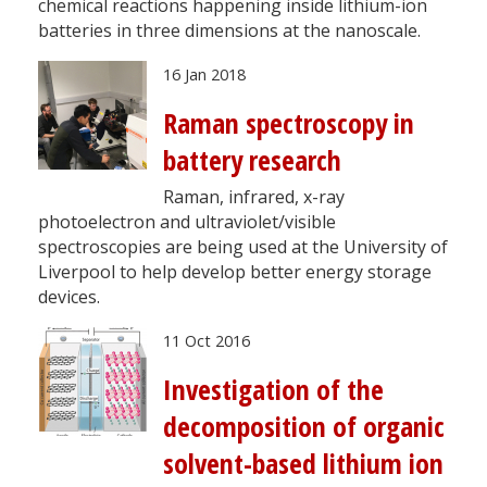
chemical reactions happening inside lithium-ion
batteries in three dimensions at the nanoscale.
16 Jan 2018
Raman spectroscopy in
battery research
Raman, infrared, x-ray
photoelectron and ultraviolet/visible
spectroscopies are being used at the University of
Liverpool to help develop better energy storage
devices.
11 Oct 2016
Investigation of the
decomposition of organic
solvent-based lithium ion