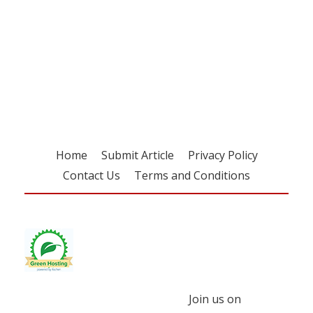
Register for your
free subscription
Home
Submit Article
Privacy Policy
Contact Us
Terms and Conditions
Join us on