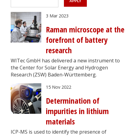
3 Mar 2023
Raman microscope at the
forefront of battery
research
WITec GmbH has delivered a new instrument to
the Center for Solar Energy and Hydrogen
Research (ZSW) Baden-Württemberg.
15 Nov 2022
Determination of
impurities in lithium
materials
ICP-MS is used to identify the presence of