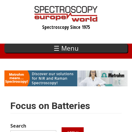
Skip
to
main
Spectroscopy Since 1975
content
☰ Menu
Focus on Batteries
Search