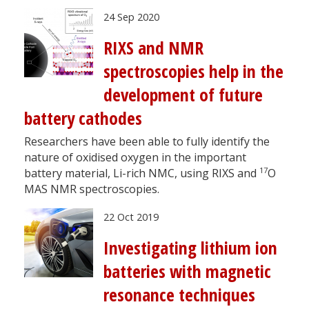
24 Sep 2020
RIXS and NMR
spectroscopies help in the
development of future
battery cathodes
Researchers have been able to fully identify the
nature of oxidised oxygen in the important
17
battery material, Li-rich NMC, using RIXS and
O
MAS NMR spectroscopies.
22 Oct 2019
Investigating lithium ion
batteries with magnetic
resonance techniques