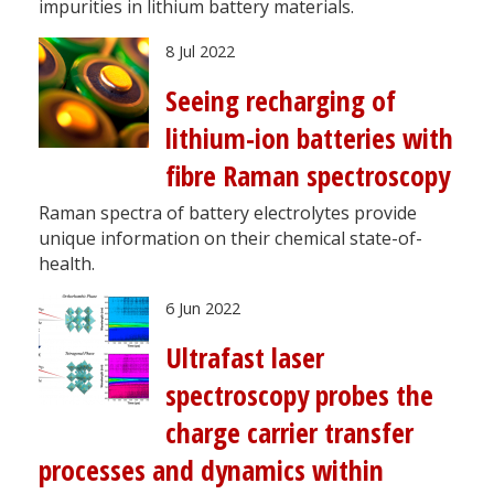
impurities in lithium battery materials.
8 Jul 2022
Seeing recharging of
lithium-ion batteries with
fibre Raman spectroscopy
Raman spectra of battery electrolytes provide
unique information on their chemical state-of-
health.
6 Jun 2022
Ultrafast laser
spectroscopy probes the
charge carrier transfer
processes and dynamics within