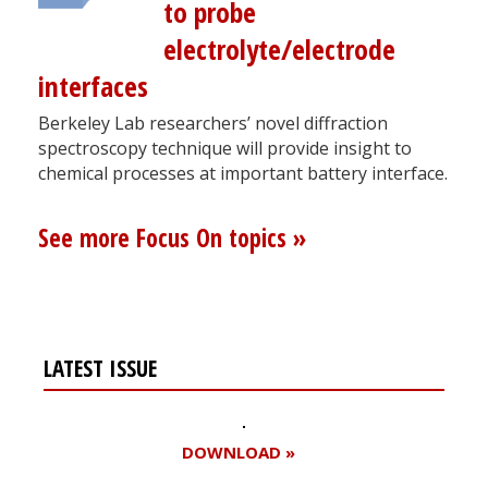
to probe
electrolyte/electrode
interfaces
Berkeley Lab researchers’ novel diffraction
spectroscopy technique will provide insight to
chemical processes at important battery interface.
See more Focus On topics »
LATEST ISSUE
DOWNLOAD »