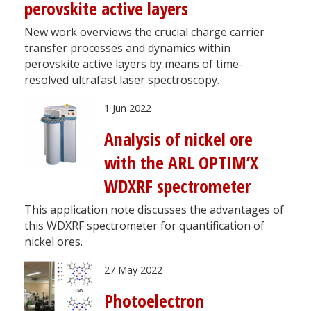
perovskite active layers
New work overviews the crucial charge carrier
transfer processes and dynamics within
perovskite active layers by means of time-
resolved ultrafast laser spectroscopy.
1 Jun 2022
Analysis of nickel ore
with the ARL OPTIM’X
WDXRF spectrometer
This application note discusses the advantages of
this WDXRF spectrometer for quantification of
nickel ores.
27 May 2022
Photoelectron