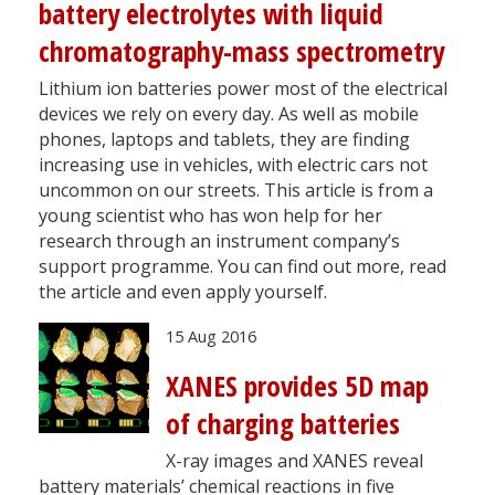
battery electrolytes with liquid
chromatography-mass spectrometry
Lithium ion batteries power most of the electrical
devices we rely on every day. As well as mobile
phones, laptops and tablets, they are finding
increasing use in vehicles, with electric cars not
uncommon on our streets. This article is from a
young scientist who has won help for her
research through an instrument company’s
support programme. You can find out more, read
the article and even apply yourself.
15 Aug 2016
XANES provides 5D map
of charging batteries
X-ray images and XANES reveal
battery materials’ chemical reactions in five