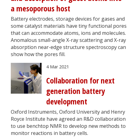
a mesoporous host
Battery electrodes, storage devices for gases and
some catalyst materials have tiny functional pores
that can accommodate atoms, ions and molecules.
Anomalous small-angle X-ray scattering and X-ray
absorption near-edge structure spectroscopy can
show how the pores fill.
4 Mar 2021
Collaboration for next
generation battery
development
Oxford Instruments, Oxford University and Henry
Royce Institute have agreed an R&D collaboration
to use benchtop NMR to develop new methods to
monitor reactions in battery cells.