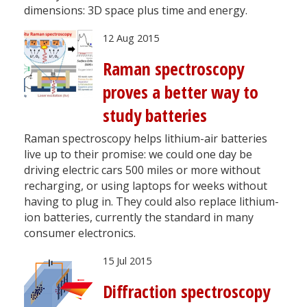
dimensions: 3D space plus time and energy.
12 Aug 2015
Raman spectroscopy
proves a better way to
study batteries
Raman spectroscopy helps lithium-air batteries
live up to their promise: we could one day be
driving electric cars 500 miles or more without
recharging, or using laptops for weeks without
having to plug in. They could also replace lithium-
ion batteries, currently the standard in many
consumer electronics.
15 Jul 2015
Diffraction spectroscopy