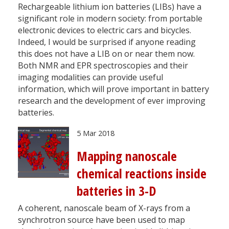
Rechargeable lithium ion batteries (LIBs) have a
significant role in modern society: from portable
electronic devices to electric cars and bicycles.
Indeed, I would be surprised if anyone reading
this does not have a LIB on or near them now.
Both NMR and EPR spectroscopies and their
imaging modalities can provide useful
information, which will prove important in battery
research and the development of ever improving
batteries.
5 Mar 2018
Mapping nanoscale
chemical reactions inside
batteries in 3-D
A coherent, nanoscale beam of X-rays from a
synchrotron source have been used to map