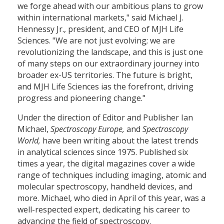
we forge ahead with our ambitious plans to grow
within international markets," said Michael J.
Hennessy Jr., president, and CEO of MJH Life
Sciences. "We are not just evolving; we are
revolutionizing the landscape, and this is just one
of many steps on our extraordinary journey into
broader ex-US territories. The future is bright,
and MJH Life Sciences ias the forefront, driving
progress and pioneering change."
Under the direction of Editor and Publisher Ian
Michael,
Spectroscopy Europe,
and
Spectroscopy
World,
have been writing about the latest trends
in analytical sciences since 1975. Published six
times a year, the digital magazines cover a wide
range of techniques including imaging, atomic and
molecular spectroscopy, handheld devices, and
more. Michael, who died in April of this year, was a
well-respected expert, dedicating his career to
advancing the field of spectroscopy.