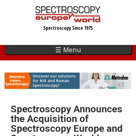
Skip
to
main
Spectroscopy Since 1975
content
☰ Menu
Spectroscopy Announces
the Acquisition of
Spectroscopy Europe and