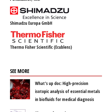
Shimadzu Europa GmbH
Thermo Fisher Scientific (Ecublens)
SEE MORE
What's up doc: High-precision
isotopic analysis of essential metals
in biofluids for medical diagnosis