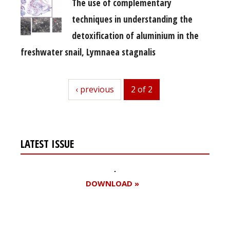
The use of complementary
techniques in understanding the
detoxification of aluminium in the
freshwater snail, Lymnaea stagnalis
previous
‹ previous
2 of 2
LATEST ISSUE
DOWNLOAD »