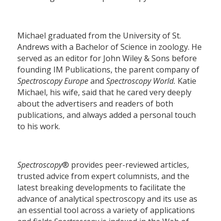
Michael graduated from the University of St.
Andrews with a Bachelor of Science in zoology. He
served as an editor for John Wiley & Sons before
founding IM Publications, the parent company of
Spectroscopy Europe
and
Spectroscopy World.
Katie
Michael, his wife, said that he cared very deeply
about the advertisers and readers of both
publications, and always added a personal touch
to his work.
Spectroscopy
® provides peer-reviewed articles,
trusted advice from expert columnists, and the
latest breaking developments to facilitate the
advance of analytical spectroscopy and its use as
an essential tool across a variety of applications