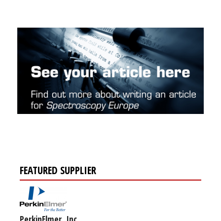
FEATURED SUPPLIER
PerkinElmer, Inc.