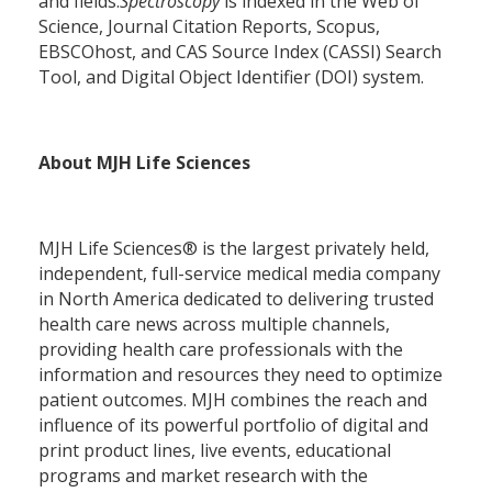
and fields.
Spectroscopy
is indexed in the Web of
Science, Journal Citation Reports, Scopus,
EBSCOhost, and CAS Source Index (CASSI) Search
Tool, and Digital Object Identifier (DOI) system.
About MJH Life Sciences
MJH Life Sciences® is the largest privately held,
independent, full-service medical media company
in North America dedicated to delivering trusted
health care news across multiple channels,
providing health care professionals with the
information and resources they need to optimize
patient outcomes. MJH combines the reach and
influence of its powerful portfolio of digital and
print product lines, live events, educational
programs and market research with the