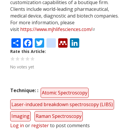
customization capabilities of a boutique firm.
Clients include world-leading pharmaceutical,
medical device, diagnostic and biotech companies.
For more information, please
visit
https://www.mjhlifesciences.com/
Share
Facebook
Twitter
citeulike
Mendeley
LinkedIn
Rate this Article
No votes yet
Technique:
Atomic Spectroscopy
Laser-induced breakdown spectroscopy (LIBS)
Imaging
Raman Spectroscopy
Log in
or
register
to post comments