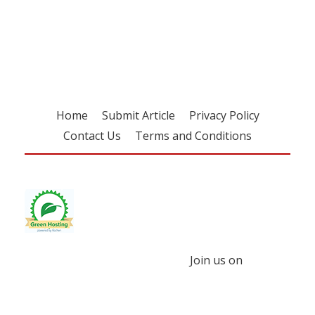
Register for your
free subscription
Home
Submit Article
Privacy Policy
Contact Us
Terms and Conditions
Join us on