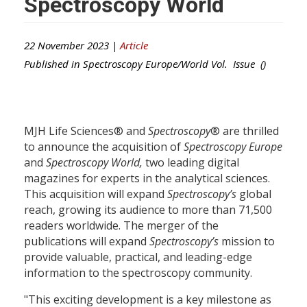
Spectroscopy World
22 November 2023 |
Article
Published in
Spectroscopy Europe/World
Vol. Issue ()
MJH Life Sciences® and
Spectroscopy
® are thrilled
to announce the acquisition of
Spectroscopy Europe
and
Spectroscopy World
,
two leading digital
magazines for experts in the analytical sciences.
This acquisition will expand
Spectroscopy’s
global
reach, growing its audience to more than 71,500
readers worldwide. The merger of the
publications will expand
Spectroscopy’s
mission to
provide valuable, practical, and leading-edge
information to the spectroscopy community.
"This exciting development is a key milestone as