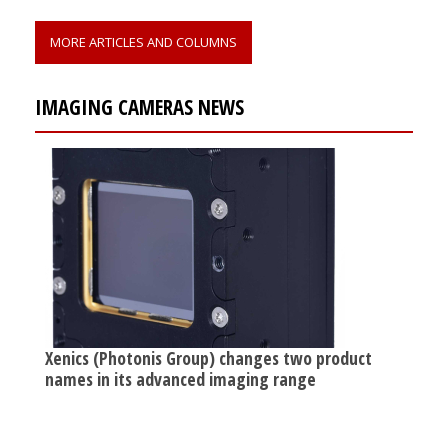
MORE ARTICLES AND COLUMNS
IMAGING CAMERAS NEWS
Xenics (Photonis Group) changes two product
names in its advanced imaging range