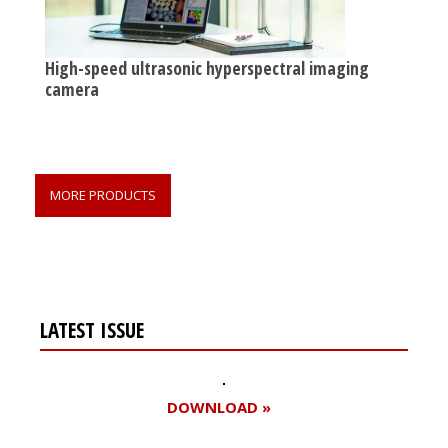
High-speed ultrasonic hyperspectral imaging
camera
MORE PRODUCTS
LATEST ISSUE
DOWNLOAD »