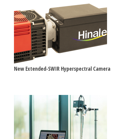
New Extended-SWIR Hyperspectral Camera