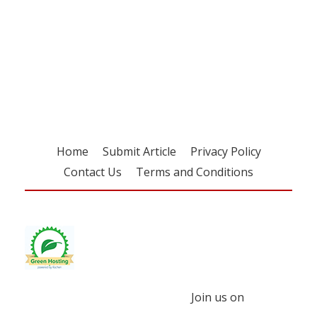
Register for your
free subscription
Home
Submit Article
Privacy Policy
Contact Us
Terms and Conditions
Join us on