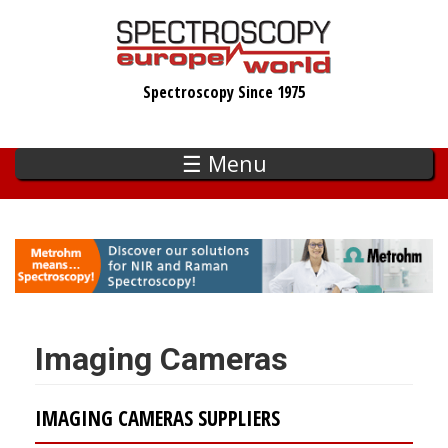
Skip
to
main
Spectroscopy Since 1975
content
☰ Menu
Imaging Cameras
IMAGING CAMERAS SUPPLIERS