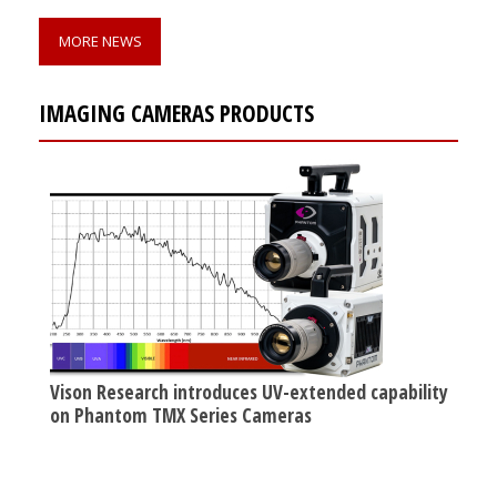
MORE NEWS
IMAGING CAMERAS PRODUCTS
Vison Research introduces UV-extended capability
on Phantom TMX Series Cameras