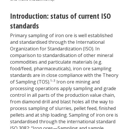
Introduction: status of current ISO
standards
Primary sampling of iron ore is well established
and standardised through the International
Organization for Standardization (ISO). In
comparison to standardisation of other mineral
commodities and particulate materials (e.g.
food/feed, pharmaceuticals), iron ore sampling
standards are in close compliance with the Theory
1–3
of Sampling (TOS).
Iron ore mining and
processing operations apply sampling and grade
control in all parts of the production value chain,
from diamond drill and blast holes all the way to
process sampling of slurries, pellet feed, finished
pellets and at ship loading. Sampling of iron ore is
standardised through the international standard
ISO 3082: “Iron ores—Sampling and sample