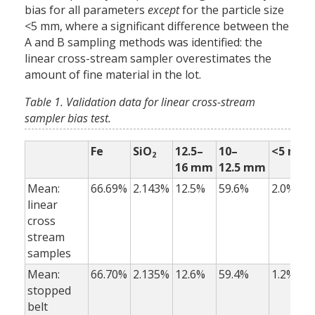
bias for all parameters
except
for the particle size
<5 mm, where a significant difference between the
A and B sampling methods was identified: the
linear cross-stream sampler overestimates the
amount of fine material in the lot.
Table 1. Validation data for linear cross-stream
sampler bias test.
Fe
SiO
12.5–
10–
<5 mm
2
16 mm
12.5 mm
Mean:
66.69%
2.143%
12.5%
59.6%
2.0%
linear
cross
stream
samples
Mean:
66.70%
2.135%
12.6%
59.4%
1.2%
stopped
belt