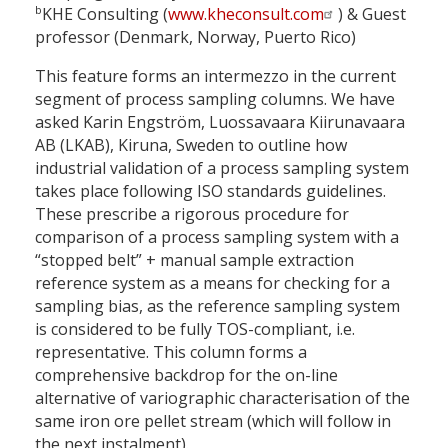
b
KHE Consulting (
www.kheconsult.com
) & Guest
professor (Denmark, Norway, Puerto Rico)
This feature forms an intermezzo in the current
segment of process sampling columns. We have
asked Karin Engström, Luossavaara Kiirunavaara
AB (LKAB), Kiruna, Sweden to outline how
industrial validation of a process sampling system
takes place following ISO standards guidelines.
These prescribe a rigorous procedure for
comparison of a process sampling system with a
“stopped belt” + manual sample extraction
reference system as a means for checking for a
sampling bias, as the reference sampling system
is considered to be fully TOS-compliant, i.e.
representative. This column forms a
comprehensive backdrop for the on-line
alternative of variographic characterisation of the
same iron ore pellet stream (which will follow in
the next instalment).