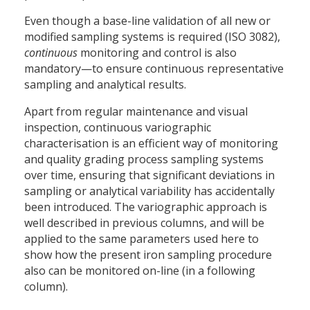
Even though a base-line validation of all new or
modified sampling systems is required (ISO 3082),
continuous
monitoring and control is also
mandatory—to ensure continuous representative
sampling and analytical results.
Apart from regular maintenance and visual
inspection, continuous variographic
characterisation is an efficient way of monitoring
and quality grading process sampling systems
over time, ensuring that significant deviations in
sampling or analytical variability has accidentally
been introduced. The variographic approach is
well described in previous columns, and will be
applied to the same parameters used here to
show how the present iron sampling procedure
also can be monitored on-line (in a following
column).