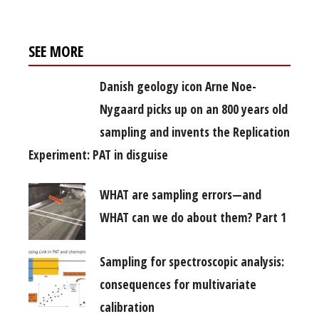
SEE MORE
Danish geology icon Arne Noe-
Nygaard picks up on an 800 years old
sampling and invents the Replication
Experiment: PAT in disguise
WHAT are sampling errors—and
WHAT can we do about them? Part 1
Sampling for spectroscopic analysis:
consequences for multivariate
calibration