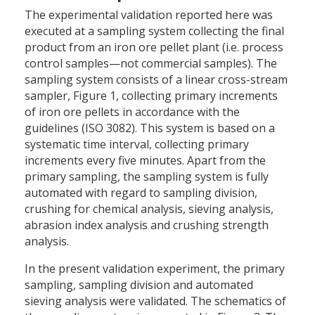
The experimental validation reported here was
executed at a sampling system collecting the final
product from an iron ore pellet plant (i.e. process
control samples—not commercial samples). The
sampling system consists of a linear cross-stream
sampler, Figure 1, collecting primary increments
of iron ore pellets in accordance with the
guidelines (ISO 3082). This system is based on a
systematic time interval, collecting primary
increments every five minutes. Apart from the
primary sampling, the sampling system is fully
automated with regard to sampling division,
crushing for chemical analysis, sieving analysis,
abrasion index analysis and crushing strength
analysis.
In the present validation experiment, the primary
sampling, sampling division and automated
sieving analysis were validated. The schematics of