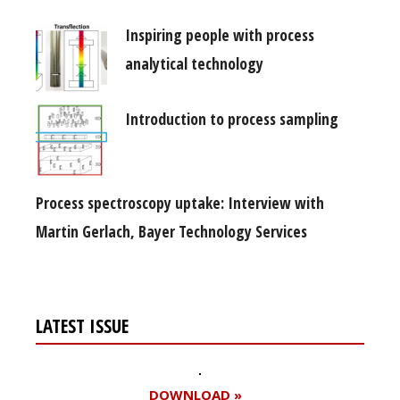
Inspiring people with process
analytical technology
Introduction to process sampling
Process spectroscopy uptake: Interview with
Martin Gerlach, Bayer Technology Services
LATEST ISSUE
DOWNLOAD »