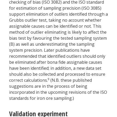
checking of bias (ISO 3082) and the ISO standard
for estimation of sampling precision (ISO 3085)
support elimination of
outliers
identified through a
Grubbs outlier test, taking no account whether
assignable causes can be identified or not. This
method of outlier eliminating is likely to affect the
bias test by favouring the tested sampling system
(B) as well as underestimating the sampling
system precision. Later publications have
recommended that identified outliers should only
be eliminated after bona fide assignable causes
have been identified; in addition, a new data set
should also be collected and processed to ensure
9
correct calculations.
(N.B. these published
suggestions are in the process of being
incorporated in the upcoming revisions of the ISO
standards for iron ore sampling.)
Validation experiment