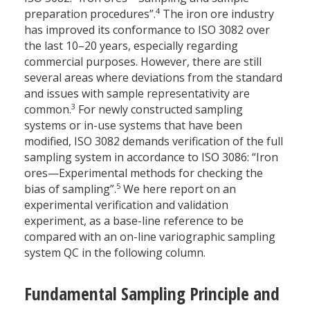
4
preparation procedures”.
The iron ore industry
has improved its conformance to ISO 3082 over
the last 10–20 years, especially regarding
commercial purposes. However, there are still
several areas where deviations from the standard
and issues with sample representativity are
3
common.
For newly constructed sampling
systems or in-use systems that have been
modified, ISO 3082 demands verification of the full
sampling system in accordance to ISO 3086: “Iron
ores—Experimental methods for checking the
5
bias of sampling”.
We here report on an
experimental verification and validation
experiment, as a base-line reference to be
compared with an on-line variographic sampling
system QC in the following column.
Fundamental Sampling Principle and