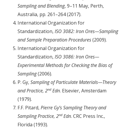
Sampling and Blending
, 9–11 May, Perth,
Australia, pp. 261–264 (2017).
International Organization for
Standardization,
ISO 3082: Iron Ores—Sampling
and Sample Preparation Procedures
(2009).
International Organization for
Standardization,
ISO 3086: Iron Ores—
Experimental Methods for Checking the Bias of
Sampling
(2006).
P. Gy,
Sampling of Particulate Materials—Theory
nd
and Practice, 2
Edn
. Elsevier, Amsterdam
(1979).
F.F. Pitard,
Pierre Gy’s Sampling Theory and
nd
Sampling Practice, 2
Edn
. CRC Press Inc.,
Florida (1993).