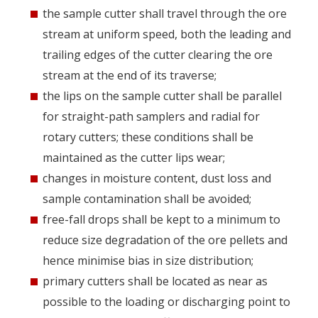
the sample cutter shall travel through the ore
stream at uniform speed, both the leading and
trailing edges of the cutter clearing the ore
stream at the end of its traverse;
the lips on the sample cutter shall be parallel
for straight-path samplers and radial for
rotary cutters; these conditions shall be
maintained as the cutter lips wear;
changes in moisture content, dust loss and
sample contamination shall be avoided;
free-fall drops shall be kept to a minimum to
reduce size degradation of the ore pellets and
hence minimise bias in size distribution;
primary cutters shall be located as near as
possible to the loading or discharging point to