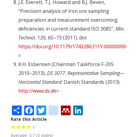
J.E. Everett, T.J. Howard and B.J. Beven,
“Precision analysis of iron ore sampling
preparation and measurement overcoming
deficiencies in current standard ISO 3085”,
Min.
Technol.
120, 65–73 (2011). doi:
https://doi.org/10.1179/1743286311Y.0000000002
K.H. Esbensen (Chairman Taskforce F-205
2010–2013),
DS 3077. Representative Sampling—
Horizontal Standard
. Danish Standards (2013).
http://www.ds.dk
Share
Facebook
Twitter
citeulike
Mendeley
LinkedIn
Rate this Article
Average:
3.7
(
3
votes)