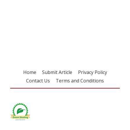
Register for your
free subscription
Home
Submit Article
Privacy Policy
Contact Us
Terms and Conditions