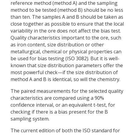
reference method (method A) and the sampling
method to be tested (method B) should be no less
than ten. The samples A and B should be taken as
close together as possible to ensure that the local
variability in the ore does not affect the bias test.
Quality characteristics important to the ore, such
as iron content, size distribution or other
metallurgical, chemical or physical properties can
be used for bias testing (ISO 3082). But it is well-
known that size distribution parameters offer the
most powerful check—if the size distribution of
method A and B is identical, so will the chemistry.
The paired measurements for the selected quality
characteristics are compared using a 90%
confidence interval, or an equivalent t-test, for
checking if there is a bias present for the B
sampling system.
The current edition of both the ISO standard for