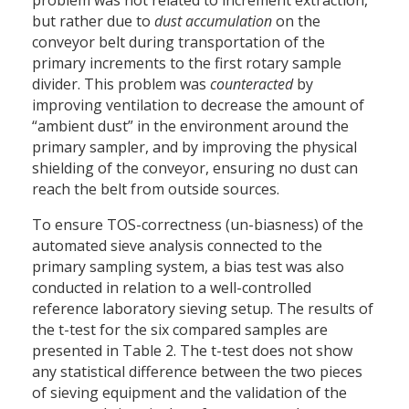
but rather due to
dust accumulation
on the
conveyor belt during transportation of the
primary increments to the first rotary sample
divider. This problem was
counteracted
by
improving ventilation to decrease the amount of
“ambient dust” in the environment around the
primary sampler, and by improving the physical
shielding of the conveyor, ensuring no dust can
reach the belt from outside sources.
To ensure TOS-correctness (un-biasness) of the
automated sieve analysis connected to the
primary sampling system, a bias test was also
conducted in relation to a well-controlled
reference laboratory sieving setup. The results of
the t-test for the six compared samples are
presented in Table 2. The t-test does not show
any statistical difference between the two pieces
of sieving equipment and the validation of the