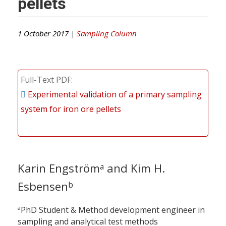
pellets
1 October 2017 |
Sampling Column
Full-Text PDF
Experimental validation of a primary sampling
system for iron ore pellets
Karin Engström
and Kim H.
a
Esbensen
b
a
PhD Student & Method development engineer in
sampling and analytical test methods