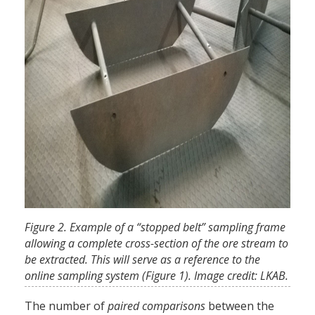
Figure 2. Example of a “stopped belt” sampling frame
allowing a complete cross-section of the ore stream to
be extracted. This will serve as a reference to the
online sampling system (Figure 1). Image credit: LKAB.
The number of
paired comparisons
between the