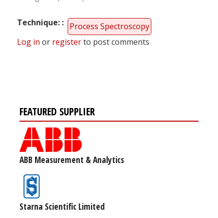
Technique:
Process Spectroscopy
Log in
or
register
to post comments
FEATURED SUPPLIER
ABB Measurement & Analytics
Starna Scientific Limited