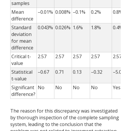
samples
Mean
–0.01%
0.008%
–0.1%
0.2%
0.8%
difference
Standard
0.043%
0.026%
1.6%
1.8%
0.4%
deviation
for mean
difference
Critical t-
2.57
2.57
2.57
2.57
2.57
value
Statistical
–0.67
0.71
0.13
–0.32
–5.0
t-value
Significant
No
No
No
No
Yes
difference?
The reason for this discrepancy was investigated
by thorough inspection of the complete sampling
system, leading to the conclusion that the
problem was not related to increment extraction,