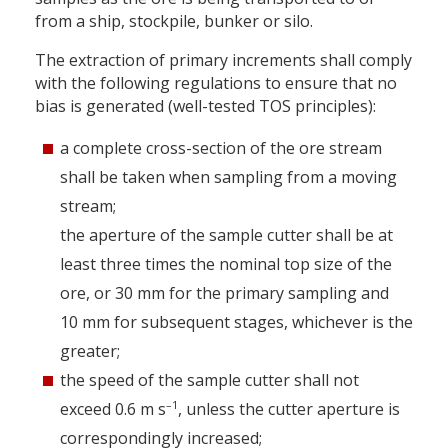
from a ship, stockpile, bunker or silo.
The extraction of primary increments shall comply
with the following regulations to ensure that no
bias is generated (well-tested TOS principles):
a complete cross-section of the ore stream
shall be taken when sampling from a moving
stream;
the aperture of the sample cutter shall be at
least three times the nominal top size of the
ore, or 30 mm for the primary sampling and
10 mm for subsequent stages, whichever is the
greater;
the speed of the sample cutter shall not
–1
exceed 0.6 m s
, unless the cutter aperture is
correspondingly increased;