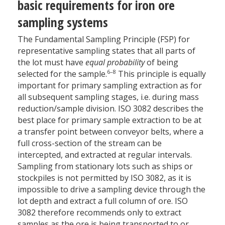
basic requirements for iron ore
sampling systems
The Fundamental Sampling Principle (FSP) for
representative sampling states that all parts of
the lot must have
equal probability
of being
6–8
selected for the sample.
This principle is equally
important for primary sampling extraction as for
all subsequent sampling stages, i.e. during mass
reduction/sample division. ISO 3082 describes the
best place for primary sample extraction to be at
a transfer point between conveyor belts, where a
full cross-section of the stream can be
intercepted, and extracted at regular intervals.
Sampling from stationary lots such as ships or
stockpiles is not permitted by ISO 3082, as it is
impossible to drive a sampling device through the
lot depth and extract a full column of ore. ISO
3082 therefore recommends only to extract
samples as the ore is being transported to or