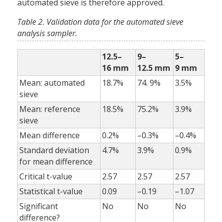
automated sieve is therefore approved.
Table 2. Validation data for the automated sieve
analysis sampler.
12.5–
9–
5–
16 mm
12.5 mm
9 mm
Mean: automated
18.7%
74. 9%
3.5%
sieve
Mean: reference
18.5%
75.2%
3.9%
sieve
Mean difference
0.2%
–0.3%
–0.4%
Standard deviation
4.7%
3.9%
0.9%
for mean difference
Critical t-value
2.57
2.57
2.57
Statistical t-value
0.09
–0.19
–1.07
Significant
No
No
No
difference?