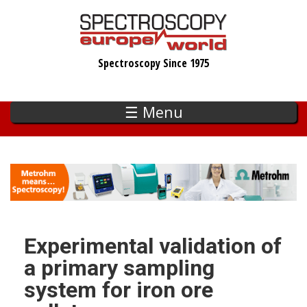
Skip
to
main
Spectroscopy Since 1975
content
☰ Menu
Experimental validation of
a primary sampling
system for iron ore