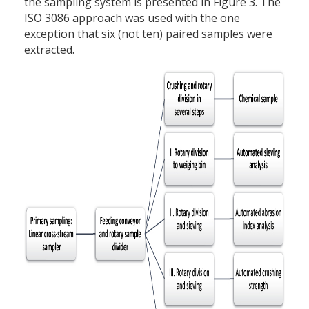
the sampling system is presented in Figure 3. The
ISO 3086 approach was used with the one
exception that six (not ten) paired samples were
extracted.