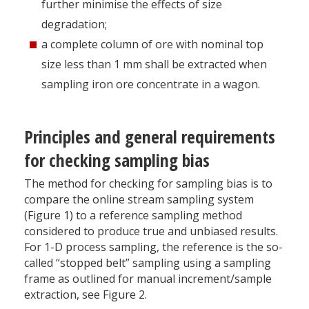
further minimise the effects of size
degradation;
a complete column of ore with nominal top
size less than 1 mm shall be extracted when
sampling iron ore concentrate in a wagon.
Principles and general requirements
for checking sampling bias
The method for checking for sampling bias is to
compare the online stream sampling system
(Figure 1) to a reference sampling method
considered to produce true and unbiased results.
For 1-D process sampling, the reference is the so-
called “stopped belt” sampling using a sampling
frame as outlined for manual increment/sample
extraction, see Figure 2.