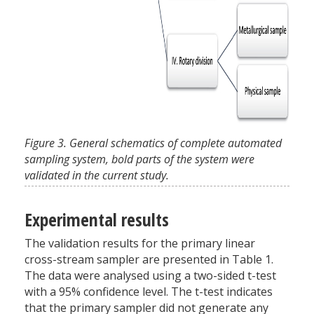
Figure 3. General schematics of complete automated
sampling system, bold parts of the system were
validated in the current study.
Experimental results
The validation results for the primary linear
cross-stream sampler are presented in Table 1.
The data were analysed using a two-sided t-test
with a 95% confidence level. The t-test indicates
that the primary sampler did not generate any