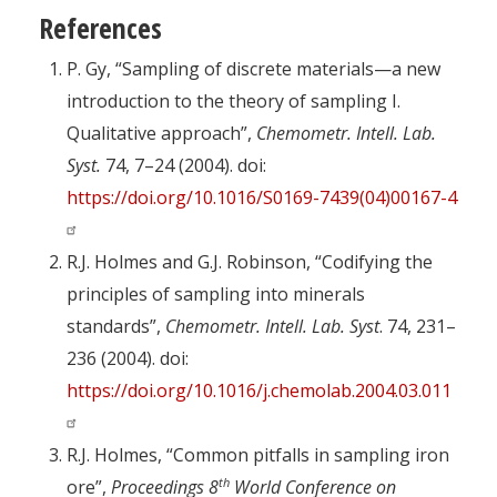
References
P. Gy, “Sampling of discrete materials—a new
introduction to the theory of sampling I.
Qualitative approach”,
Chemometr. Intell. Lab.
Syst.
74, 7–24 (2004). doi:
https://doi.org/10.1016/S0169-7439(04)00167-4
R.J. Holmes and G.J. Robinson, “Codifying the
principles of sampling into minerals
standards”,
Chemometr. Intell. Lab. Syst
. 74, 231–
236 (2004). doi:
https://doi.org/10.1016/j.chemolab.2004.03.011
R.J. Holmes, “Common pitfalls in sampling iron
th
ore”,
Proceedings 8
World Conference on