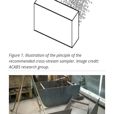
Figure 1. Illustration of the pinciple of the
recommended cross-stream sampler. Image credit:
ACABS research group.