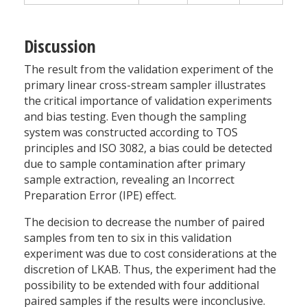
Discussion
The result from the validation experiment of the
primary linear cross-stream sampler illustrates
the critical importance of validation experiments
and bias testing. Even though the sampling
system was constructed according to TOS
principles and ISO 3082, a bias could be detected
due to sample contamination after primary
sample extraction, revealing an Incorrect
Preparation Error (IPE) effect.
The decision to decrease the number of paired
samples from ten to six in this validation
experiment was due to cost considerations at the
discretion of LKAB. Thus, the experiment had the
possibility to be extended with four additional
paired samples if the results were inconclusive.