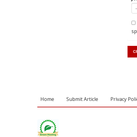
sp
Home
Submit Article
Privacy Poli