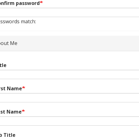
nfirm password
sswords match:
out Me
tle
rst Name
ast Name
b Title