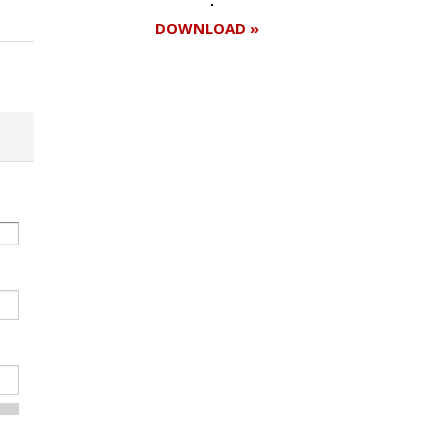
DOWNLOAD »