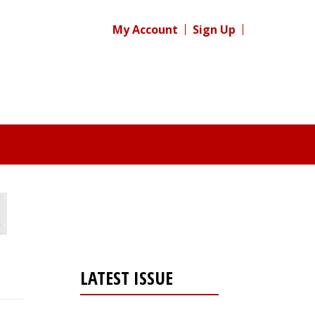
My Account
Sign Up
LATEST ISSUE