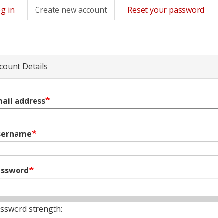
g in
Create new account
(active
Reset your password
mary
tab)
s
count Details
ail address
sername
assword
ssword strength: