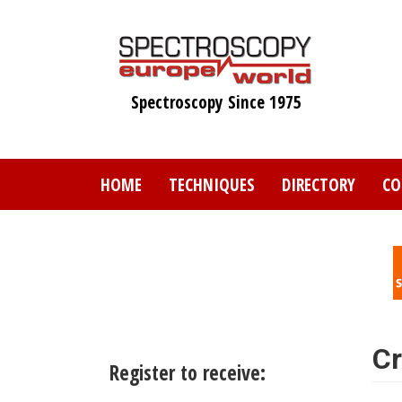
Skip
to
main
content
Spectroscopy Since 1975
HOME
TECHNIQUES
DIRECTORY
CO
Cr
Register to receive: