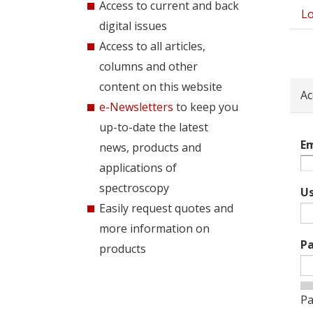
Access to current and back
Lo
Pri
digital issues
tab
Access to all articles,
columns and other
content on this website
Ac
e-Newsletters
to keep you
up-to-date the latest
Em
news, products and
applications of
spectroscopy
U
Easily request quotes and
more information on
P
products
Pa