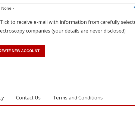
Tick to receive e-mail with information from carefully select
ectroscopy companies (your details are never disclosed)
cy
Contact Us
Terms and Conditions