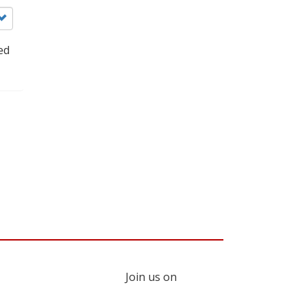
ed
Join us on