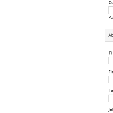
Co
Pa
Ab
Ti
Fi
L
Jo