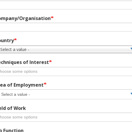
ompany/Organisation
ountry
 Select a value -
chniques of Interest
ea of Employment
eld of Work
b Function