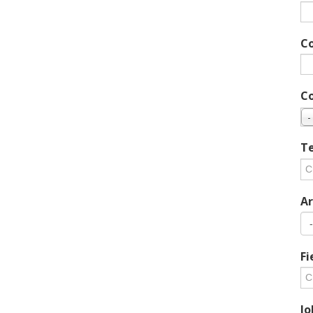
C
C
-
Te
Ar
Fi
Jo