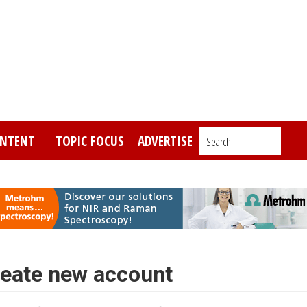
NTENT
TOPIC FOCUS
ADVERTISE
Search_________
eate new account