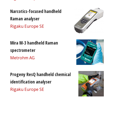
Narcotics-focused handheld
Raman analyser
Rigaku Europe SE
Mira M-3 handheld Raman
spectrometer
Metrohm AG
Progeny ResQ handheld chemical
identification analyser
Rigaku Europe SE