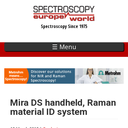
Skip
to
main
Spectroscopy Since 1975
content
☰ Menu
Mira DS handheld, Raman
material ID system