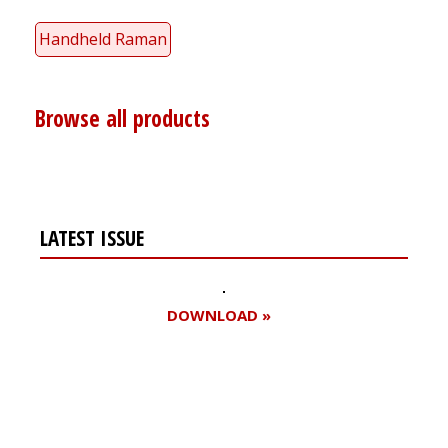
Handheld Raman
Browse all products
LATEST ISSUE
DOWNLOAD »
Register for your
free subscription