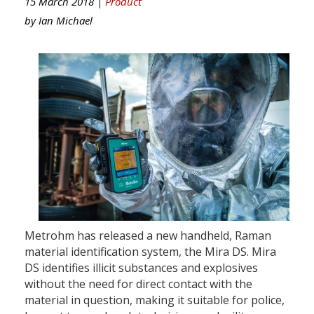
15 March 2018 |
Product
by
Ian Michael
Metrohm has released a new handheld, Raman
material identification system, the Mira DS. Mira
DS identifies illicit substances and explosives
without the need for direct contact with the
material in question, making it suitable for police,