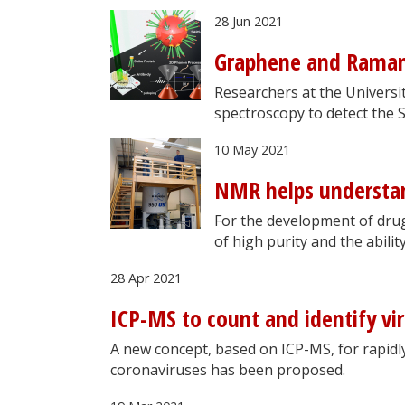
28 Jun 2021
Graphene and Raman 
Researchers at the Universi
spectroscopy to detect the 
10 May 2021
NMR helps understa
For the development of drug
of high purity and the abili
28 Apr 2021
ICP-MS to count and identify vi
A new concept, based on ICP-MS, for rapidly
coronaviruses has been proposed.