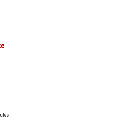
ce
ules