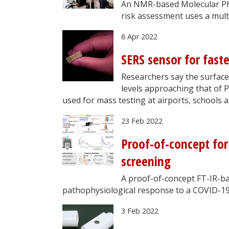
An NMR-based Molecular Phe
risk assessment uses a mult
6 Apr 2022
SERS sensor for fast
Researchers say the surfac
levels approaching that of P
used for mass testing at airports, schools a
23 Feb 2022
Proof-of-concept for
screening
A proof-of-concept FT-IR-ba
pathophysiological response to a COVID-19
3 Feb 2022