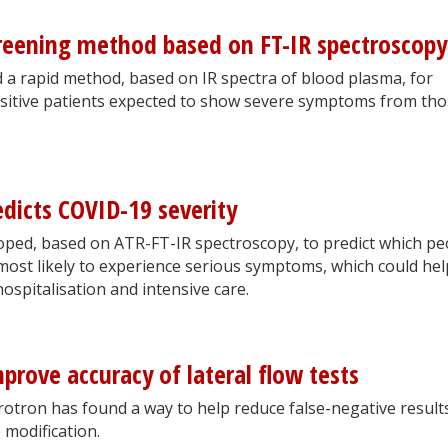
creening method based on FT-IR spectroscopy
a rapid method, based on IR spectra of blood plasma, for
ositive patients expected to show severe symptoms from th
icts COVID-19 severity
oped, based on ATR-FT-IR spectroscopy, to predict which pe
most likely to experience serious symptoms, which could hel
hospitalisation and intensive care.
prove accuracy of lateral flow tests
tron has found a way to help reduce false-negative results
e modification.