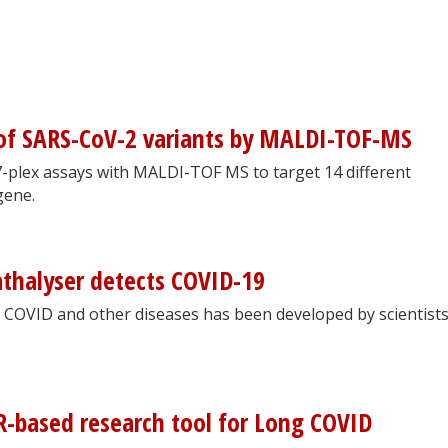
 of SARS-CoV-2 variants by MALDI-TOF-MS
-plex assays with MALDI-TOF MS to target 14 different
gene.
thalyser detects COVID-19
g COVID and other diseases has been developed by scientists
-based research tool for Long COVID