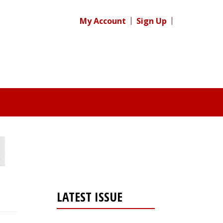
My Account
Sign Up
LATEST ISSUE