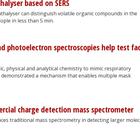
thalyser based on SERS
thalyser can distinguish volatile organic compounds in the
ple in less than 5 min.
nd photoelectron spectroscopies help test fa
ic, physical and analytical chemistry to mimic respiratory
rs demonstrated a mechanism that enables multiple mask
rcial charge detection mass spectrometer
es traditional mass spectrometry in detecting larger molec