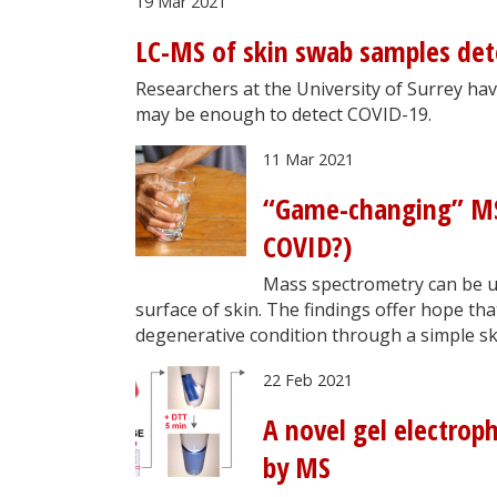
19 Mar 2021
LC-MS of skin swab samples det
Researchers at the University of Surrey h
may be enough to detect COVID-19.
11 Mar 2021
“Game-changing” MS-
COVID?)
Mass spectrometry can be u
surface of skin. The findings offer hope th
degenerative condition through a simple sk
22 Feb 2021
A novel gel electrop
by MS