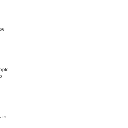
ose
ople
p
 in