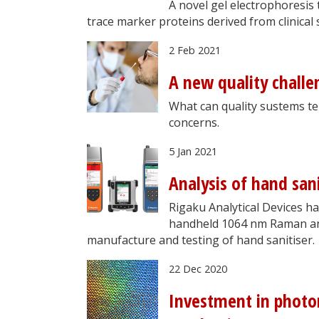
A novel gel electrophoresis
trace marker proteins derived from clinical
2 Feb 2021
A new quality challe
What can quality sustems te
concerns.
5 Jan 2021
Analysis of hand sa
Rigaku Analytical Devices ha
handheld 1064 nm Raman anal
manufacture and testing of hand sanitiser.
22 Dec 2020
Investment in photon