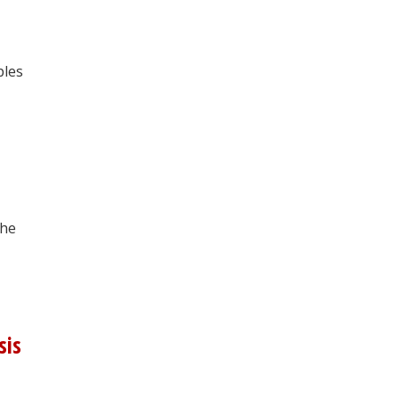
ples
the
sis