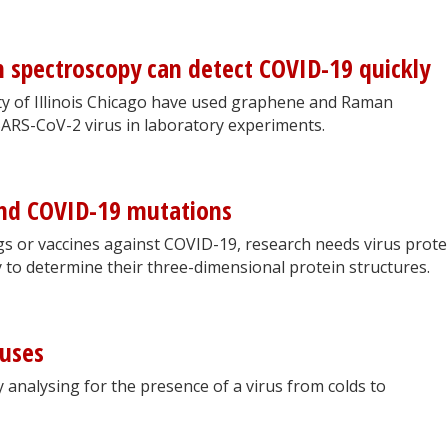
spectroscopy can detect COVID-19 quickly
ty of Illinois Chicago have used graphene and Raman
SARS-CoV-2 virus in laboratory experiments.
nd COVID-19 mutations
s or vaccines against COVID-19, research needs virus prote
ty to determine their three-dimensional protein structures.
ruses
 analysing for the presence of a virus from colds to