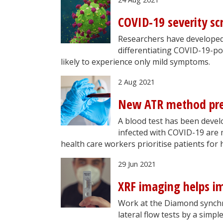
COVID-19 severity s
Researchers have developed 
differentiating COVID-19-p
likely to experience only mild symptoms.
2 Aug 2021
New ATR method pred
A blood test has been devel
infected with COVID-19 are 
health care workers prioritise patients for 
29 Jun 2021
XRF imaging helps im
Work at the Diamond synchro
lateral flow tests by a simpl