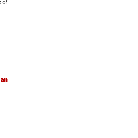
t of
man