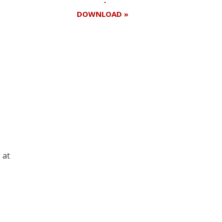
DOWNLOAD »
Register for your
free subscription
 at