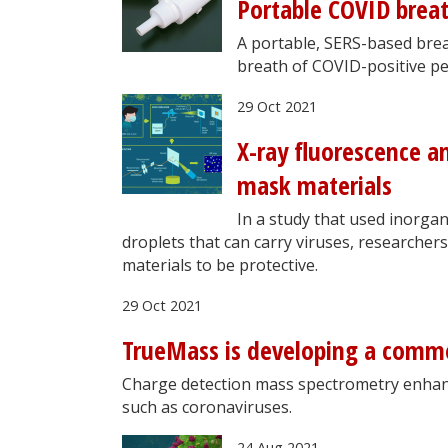
Portable COVID brea
A portable, SERS-based brea
breath of COVID-positive peo
29 Oct 2021
X-ray fluorescence a
mask materials
In a study that used inorgan
droplets that can carry viruses, researche
materials to be protective.
29 Oct 2021
TrueMass is developing a comme
Charge detection mass spectrometry enhanc
such as coronaviruses.
24 Aug 2021