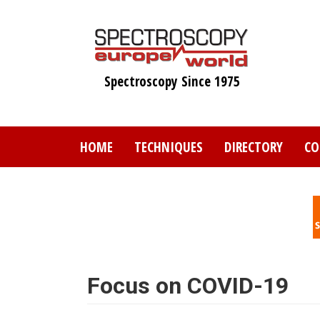
Skip
to
main
content
Spectroscopy Since 1975
HOME
TECHNIQUES
DIRECTORY
CO
Focus on COVID-19