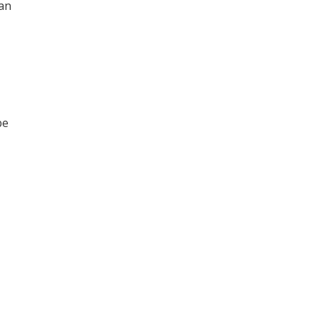
an
be