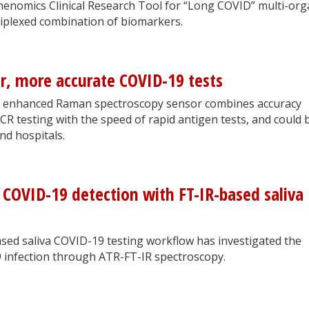
nomics Clinical Research Tool for “Long COVID” multi-org
iplexed combination of biomarkers.
er, more accurate COVID-19 tests
e enhanced Raman spectroscopy sensor combines accuracy
CR testing with the speed of rapid antigen tests, and could 
nd hospitals.
 COVID-19 detection with FT-IR-based saliva
sed saliva COVID-19 testing workflow has investigated the
 infection through ATR-FT-IR spectroscopy.