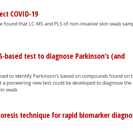
ect COVID-19
ave found that LC-MS and PLS of non-invasive skin swab sam
based test to diagnose Parkinson’s (and
sed to identify Parkinson’s based on compounds found on 
at a pioneering new test could be developed to diagnose the
in swab.
horesis technique for rapid biomarker diagno