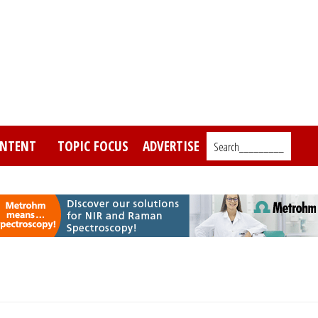
NTENT
TOPIC FOCUS
ADVERTISE
Search_________