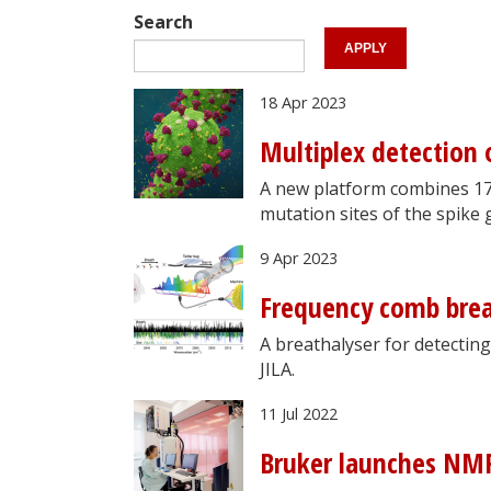
Search
18 Apr 2023
Multiplex detection
A new platform combines 17
mutation sites of the spike 
9 Apr 2023
Frequency comb brea
A breathalyser for detectin
JILA.
11 Jul 2022
Bruker launches NMR