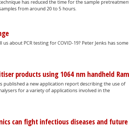
 technique has reduced the time for the sample pretreatmen
 samples from around 20 to 5 hours.
nge
ll us about PCR testing for COVID-19? Peter Jenks has some
nitiser products using 1064 nm handheld Ra
s published a new application report describing the use of
ysers for a variety of applications involved in the
ics can fight infectious diseases and future