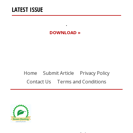
LATEST ISSUE
DOWNLOAD »
Home
Submit Article
Privacy Policy
Contact Us
Terms and Conditions