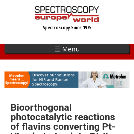
Skip
to
main
Spectroscopy Since 1975
content
☰ Menu
Bioorthogonal
photocatalytic reactions
of flavins converting Pt-