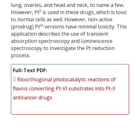
lung, ovaries, and head and neck, to name a few.
II
However, Pt
is used in these drugs, which is toxic
to normal cells as well. However, non-active
VI
(prodrug) Pt
versions have minimal toxicity. This
application describes the use of transient
absorption spectroscopy and luminescence
spectroscopy to investigate the Pt reduction
process.
Full-Text PDF
Bioorthogonal photocatalytic reactions of
flavins converting Pt-VI substrates into Pt-II
anticancer drugs