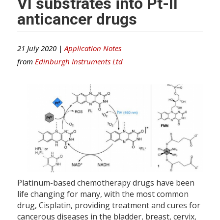
VI substrates into Pt-II
anticancer drugs
21 July 2020 |
Application Notes
from
Edinburgh Instruments Ltd
Platinum-based chemotherapy drugs have been
life changing for many, with the most common
drug, Cisplatin, providing treatment and cures for
cancerous diseases in the bladder, breast, cervix,