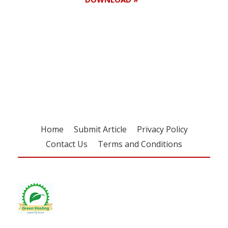
Register for your
free subscription
Home
Submit Article
Privacy Policy
Contact Us
Terms and Conditions