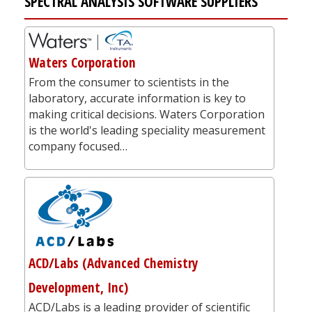
SPECTRAL ANALYSIS SOFTWARE SUPPLIERS
Waters Corporation
From the consumer to scientists in the
laboratory, accurate information is key to
making critical decisions. Waters Corporation
is the world's leading speciality measurement
company focused…
ACD/Labs (Advanced Chemistry
Development, Inc)
ACD/Labs is a leading provider of scientific