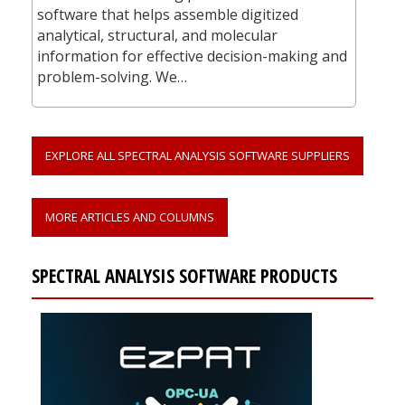
software that helps assemble digitized
analytical, structural, and molecular
information for effective decision-making and
problem-solving. We…
EXPLORE ALL SPECTRAL ANALYSIS SOFTWARE SUPPLIERS
MORE ARTICLES AND COLUMNS
SPECTRAL ANALYSIS SOFTWARE PRODUCTS