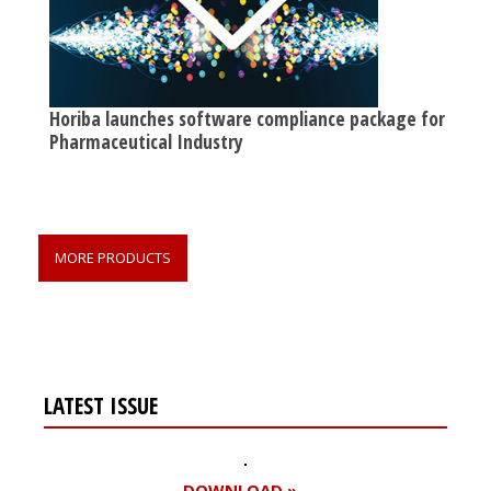
Horiba launches software compliance package for
Pharmaceutical Industry
MORE PRODUCTS
LATEST ISSUE
DOWNLOAD »