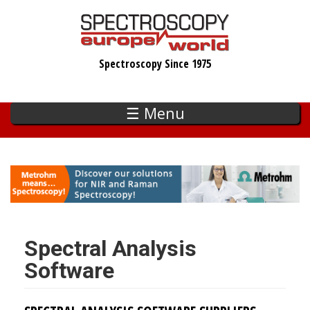
Skip
to
main
Spectroscopy Since 1975
content
☰ Menu
Spectral Analysis
Software