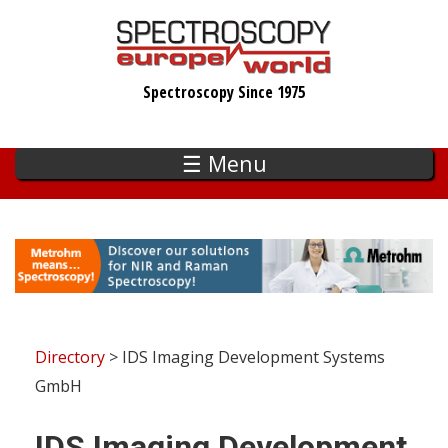
Skip
to
main
Spectroscopy Since 1975
content
☰ Menu
Directory
> IDS Imaging Development Systems
GmbH
IDS Imaging Development