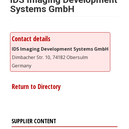
Systems GmbH
Contact details
IDS Imaging Development Systems GmbH
Dimbacher Str. 10, 74182 Obersulm
Germany
Return to Directory
SUPPLIER CONTENT