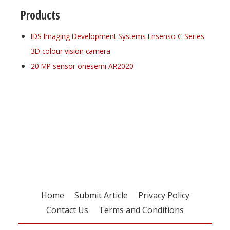
Products
IDS Imaging Development Systems Ensenso C Series
3D colour vision camera
20 MP sensor onesemi AR2020
Register for your
free subscription
Home
Submit Article
Privacy Policy
Contact Us
Terms and Conditions