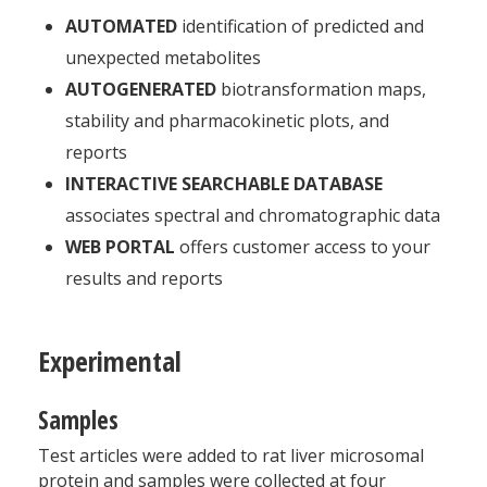
AUTOMATED
identification of predicted and
unexpected metabolites
AUTOGENERATED
biotransformation maps,
stability and pharmacokinetic plots, and
reports
INTERACTIVE SEARCHABLE DATABASE
associates spectral and chromatographic data
WEB PORTAL
offers customer access to your
results and reports
Experimental
Samples
Test articles were added to rat liver microsomal
protein and samples were collected at four