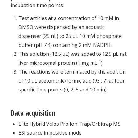
incubation time points:
Test articles at a concentration of 10 mM in
DMSO were dispensed by an acoustic
dispenser (25 nL) to 25 μL 10 mM phosphate
buffer (pH 7.4) containing 2 mM NADPH.
This solution (12.5 μL) was added to 12.5 μL rat
–1
liver microsomal protein (1 mg mL
).
The reactions were terminated by the addition
of 10 μL acetonitrile/formic acid (93 : 7) at four
specific time points (0, 2, 5 and 10 min).
Data acquisition
Elite Hybrid Velos Pro Ion Trap/Orbitrap MS
ESI source in positive mode