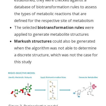
database of biotransformation rules to assess
the types of metabolic reactions that are
defined for the respective site of metabolism
The selected
biotransformation rules
were
applied to generate metabolite structures
Markush structures
could also be generated
when the algorithm was not able to determine
a discrete structure, which was not the case for
this study