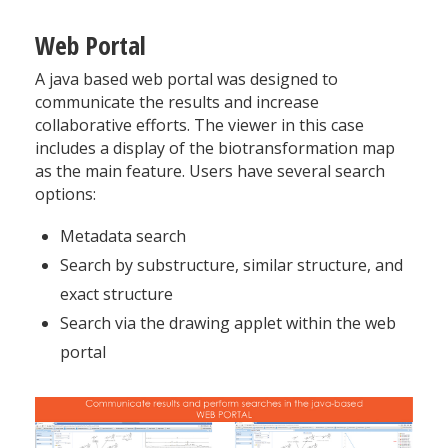
Web Portal
A java based web portal was designed to
communicate the results and increase
collaborative efforts. The viewer in this case
includes a display of the biotransformation map
as the main feature. Users have several search
options:
Metadata search
Search by substructure, similar structure, and
exact structure
Search via the drawing applet within the web
portal