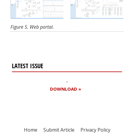
Figure 5. Web portal.
LATEST ISSUE
DOWNLOAD »
Home
Submit Article
Privacy Policy