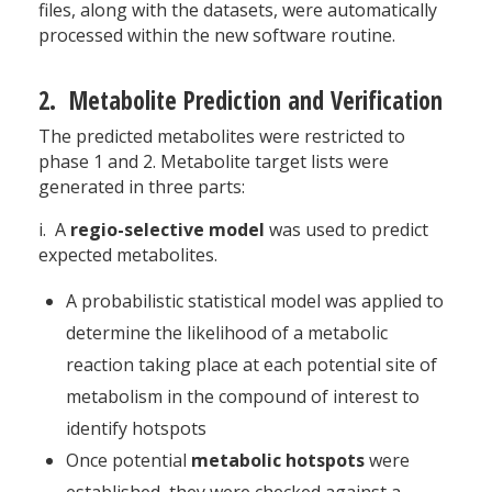
files, along with the datasets, were automatically
processed within the new software routine.
2. Metabolite Prediction and Verification
The predicted metabolites were restricted to
phase 1 and 2. Metabolite target lists were
generated in three parts:
i. A
regio-selective model
was used to predict
expected metabolites.
A probabilistic statistical model was applied to
determine the likelihood of a metabolic
reaction taking place at each potential site of
metabolism in the compound of interest to
identify hotspots
Once potential
metabolic hotspots
were
established, they were checked against a