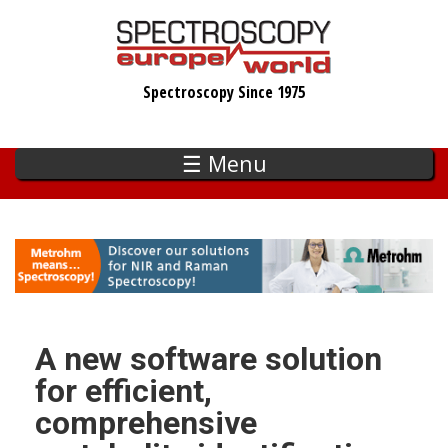
Skip
to
main
Spectroscopy Since 1975
content
☰ Menu
A new software solution
for efficient,
comprehensive