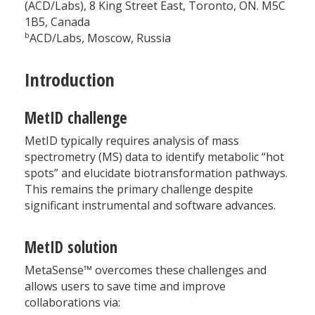
(ACD/Labs), 8 King Street East, Toronto, ON. M5C
1B5, Canada
b
ACD/Labs, Moscow, Russia
Introduction
MetID challenge
MetID typically requires analysis of mass
spectrometry (MS) data to identify metabolic “hot
spots” and elucidate biotransformation pathways.
This remains the primary challenge despite
significant instrumental and software advances.
MetID solution
MetaSense™ overcomes these challenges and
allows users to save time and improve
collaborations via: