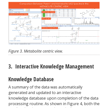
Figure 3. Metabolite centric view.
3. Interactive Knowledge Management
Knowledge Database
A summary of the data was automatically
generated and updated to an interactive
knowledge database upon completion of the data
processing routine. As shown in Figure 4, both the