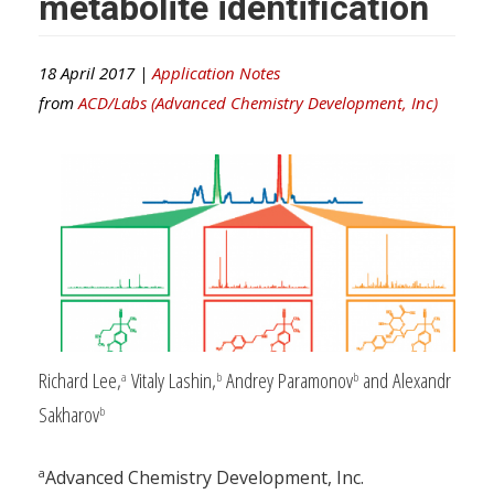
metabolite identification
18 April 2017 |
Application Notes
from
ACD/Labs (Advanced Chemistry Development, Inc)
Richard Lee,
Vitaly Lashin,
Andrey Paramonov
and Alexandr
a
b
b
Sakharov
b
a
Advanced Chemistry Development, Inc.