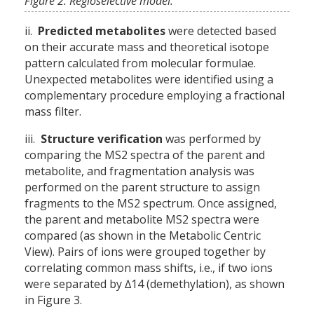
Figure 2. Regioselective model.
ii.
Predicted metabolites
were detected based
on their accurate mass and theoretical isotope
pattern calculated from molecular formulae.
Unexpected metabolites were identified using a
complementary procedure employing a fractional
mass filter.
iii.
Structure verification
was performed by
comparing the MS2 spectra of the parent and
metabolite, and fragmentation analysis was
performed on the parent structure to assign
fragments to the MS2 spectrum. Once assigned,
the parent and metabolite MS2 spectra were
compared (as shown in the Metabolic Centric
View). Pairs of ions were grouped together by
correlating common mass shifts, i.e., if two ions
were separated by ∆14 (demethylation), as shown
in Figure 3.