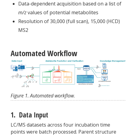
Data-dependent acquisition based on a list of
m/z
values of potential metabolites
Resolution of 30,000 (full scan), 15,000 (HCD)
MS2
Automated Workflow
Figure 1. Automated workflow.
1. Data Input
LC/MS datasets across four incubation time
points were batch processed. Parent structure