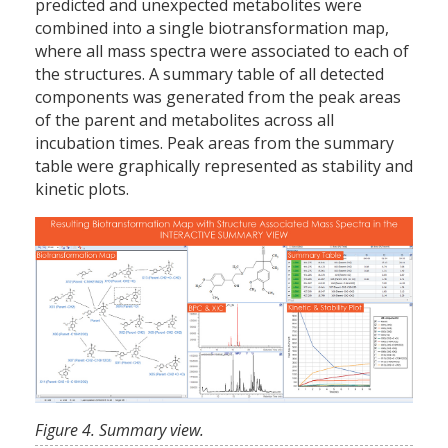
predicted and unexpected metabolites were
combined into a single biotransformation map,
where all mass spectra were associated to each of
the structures. A summary table of all detected
components was generated from the peak areas
of the parent and metabolites across all
incubation times. Peak areas from the summary
table were graphically represented as stability and
kinetic plots.
Figure 4. Summary view.