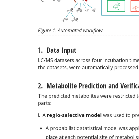
Figure 1. Automated workflow.
1. Data Input
LC/MS datasets across four incubation time 
the datasets, were automatically processed
2. Metabolite Prediction and Verific
The predicted metabolites were restricted t
parts:
i. A
regio-selective model
was used to pre
A probabilistic statistical model was app
place at each potential site of metaboli