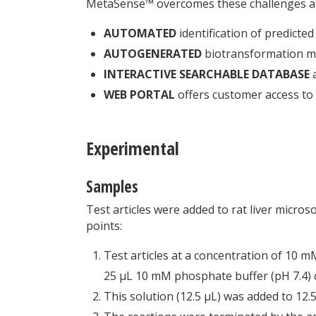
MetaSense™ overcomes these challenges and
AUTOMATED
identification of predicte
AUTOGENERATED
biotransformation ma
INTERACTIVE SEARCHABLE DATABASE
a
WEB PORTAL
offers customer access to 
Experimental
Samples
Test articles were added to rat liver micro
points:
Test articles at a concentration of 10 
25 μL 10 mM phosphate buffer (pH 7.4)
This solution (12.5 μL) was added to 12.