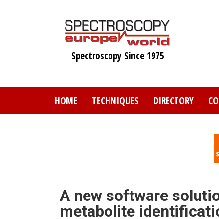
Skip
to
main
content
Spectroscopy Since 1975
HOME
TECHNIQUES
DIRECTORY
CO
A new software solutio
metabolite identificati