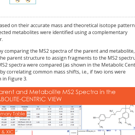
sed on their accurate mass and theoretical isotope pattern
ected metabolites were identified using a complementary
r.
 comparing the MS2 spectra of the parent and metabolite,
he parent structure to assign fragments to the MS2 spectr
MS2 spectra were compared (as shown in the Metabolic Cent
by correlating common mass shifts, i.e., if two ions were
in Figure 3.