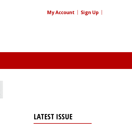
My Account
Sign Up
LATEST ISSUE