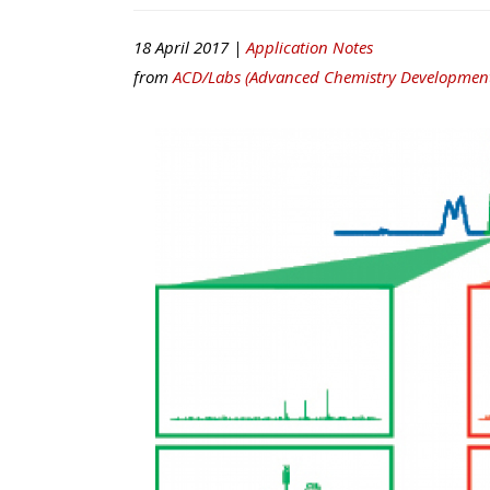
18 April 2017 |
Application Notes
from
ACD/Labs (Advanced Chemistry Development