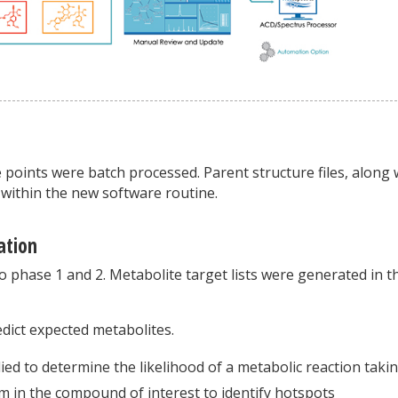
points were batch processed. Parent structure files, along 
 within the new software routine.
ation
o phase 1 and 2. Metabolite target lists were generated in t
dict expected metabolites.
lied to determine the likelihood of a metabolic reaction taki
sm in the compound of interest to identify hotspots