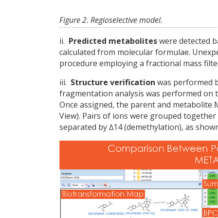
Figure 2. Regioselective model.
ii.
Predicted metabolites
were detected ba
calculated from molecular formulae. Unexp
procedure employing a fractional mass filte
iii.
Structure verification
was performed by
fragmentation analysis was performed on t
Once assigned, the parent and metabolite 
View). Pairs of ions were grouped together 
separated by ∆14 (demethylation), as shown 