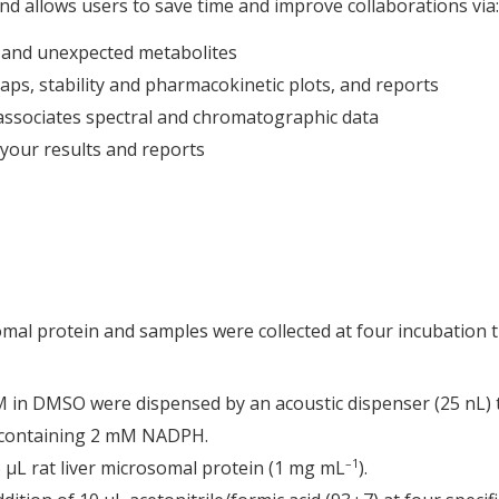
 allows users to save time and improve collaborations via:
d and unexpected metabolites
ps, stability and pharmacokinetic plots, and reports
ssociates spectral and chromatographic data
your results and reports
somal protein and samples were collected at four incubation 
mM in DMSO were dispensed by an acoustic dispenser (25 nL) 
 containing 2 mM NADPH.
–1
5 μL rat liver microsomal protein (1 mg mL
).