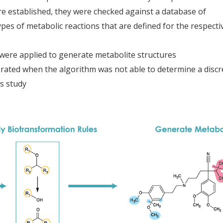
e established, they were checked against a database of
pes of metabolic reactions that are defined for the respecti
were applied to generate metabolite structures
rated when the algorithm was not able to determine a discr
is study