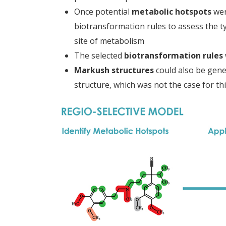
Once potential
metabolic hotspots
wer
biotransformation rules to assess the ty
site of metabolism
The selected
biotransformation rules
Markush structures
could also be gene
structure, which was not the case for th