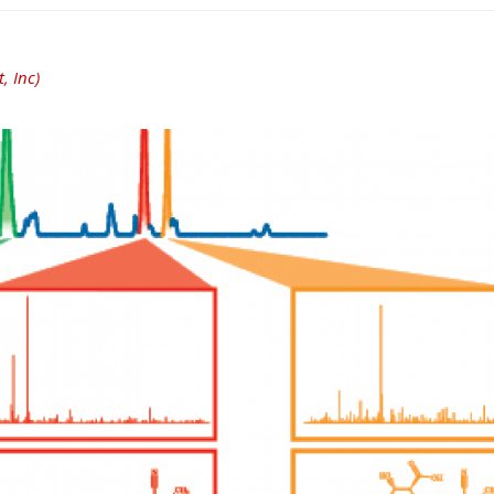
, Inc)