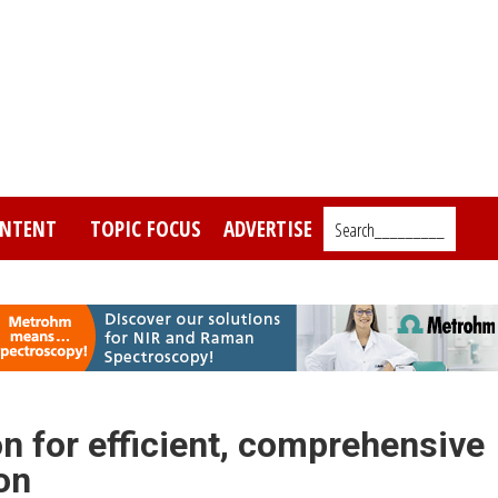
NTENT
TOPIC FOCUS
ADVERTISE
Search_________
n for efficient, comprehensive
on