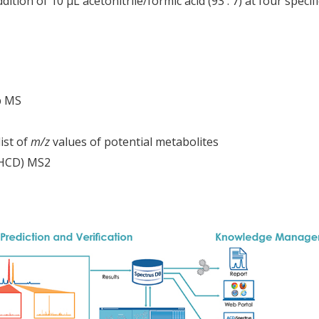
tion of 10 μL acetonitrile/formic acid (93 : 7) at four specifi
p MS
ist of
m/z
values of potential metabolites
 (HCD) MS2