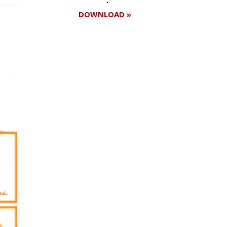
DOWNLOAD »