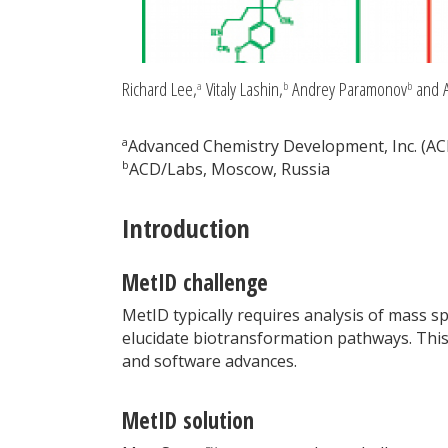
Richard Lee,
Vitaly Lashin,
Andrey Paramonov
and A
a
b
b
a
Advanced Chemistry Development, Inc. (AC
b
ACD/Labs, Moscow, Russia
Introduction
MetID challenge
MetID typically requires analysis of mass s
elucidate biotransformation pathways. This
and software advances.
MetID solution