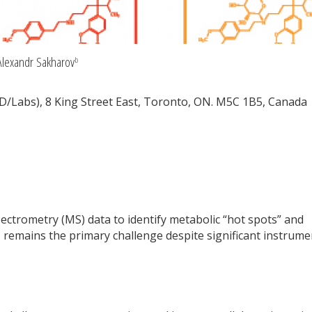
lexandr Sakharov
b
D/Labs), 8 King Street East, Toronto, ON. M5C 1B5, Canada
pectrometry (MS) data to identify metabolic “hot spots” and
 remains the primary challenge despite significant instrume