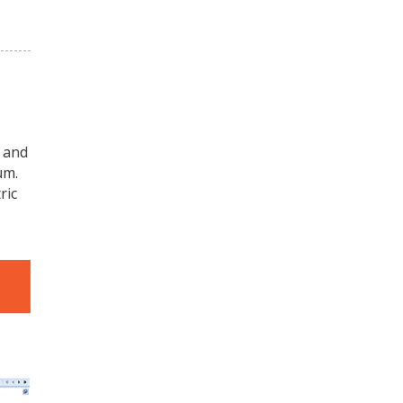
 and
um.
ric