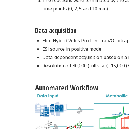
The reactions were terminated by the addi
time points (0, 2, 5 and 10 min).
Data acquisition
Elite Hybrid Velos Pro Ion Trap/Orbitra
ESI source in positive mode
Data-dependent acquisition based on a l
Resolution of 30,000 (full scan), 15,000
Automated Workflow