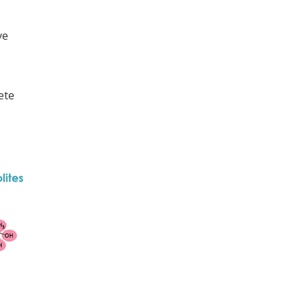
ve
ete